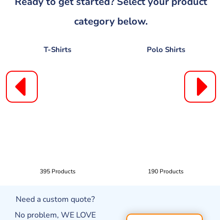
Ready to get started? Select your product
category below.
T-Shirts
Polo Shirts
395 Products
190 Products
Need a custom quote?
No problem, WE LOVE