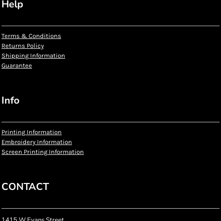
Help
Terms & Conditions
Returns Policy
Shipping Information
Guarantee
Info
Printing Information
Embroidery Information
Screen Printing Information
CONTACT
1415 W Evans Street