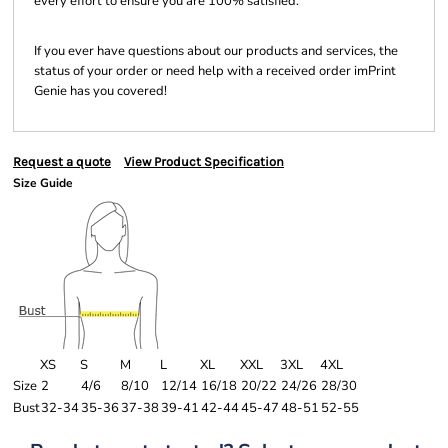
every effort to ensure you are 100% satisfied.
If you ever have questions about our products and services, the
status of your order or need help with a received order imPrint
Genie has you covered!
Request a quote
View Product Specification
Size Guide
XS
S
M
L
XL
XXL
3XL
4XL
Size
2
4/6
8/10
12/14
16/18
20/22
24/26
28/30
Bust
32-34
35-36
37-38
39-41
42-44
45-47
48-51
52-55