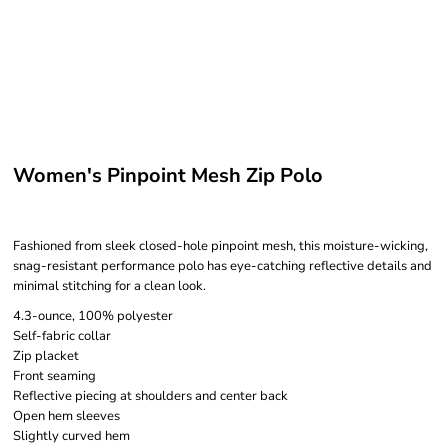
Women's Pinpoint Mesh Zip Polo
Fashioned from sleek closed-hole pinpoint mesh, this moisture-wicking,
snag-resistant performance polo has eye-catching reflective details and
minimal stitching for a clean look.
4.3-ounce, 100% polyester
Self-fabric collar
Zip placket
Front seaming
Reflective piecing at shoulders and center back
Open hem sleeves
Slightly curved hem