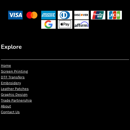
Explore
Home
Screen Printing
DTF Transfers
Embroidery
Leather Patches
Graphic Design
Trade Partnership
About
Contact Us