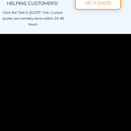
HELPING CUSTOMERS!
GET A QUOTE
Click the "Get A QUOTE" link. Custom
quotes are normally done within 24-48
hours