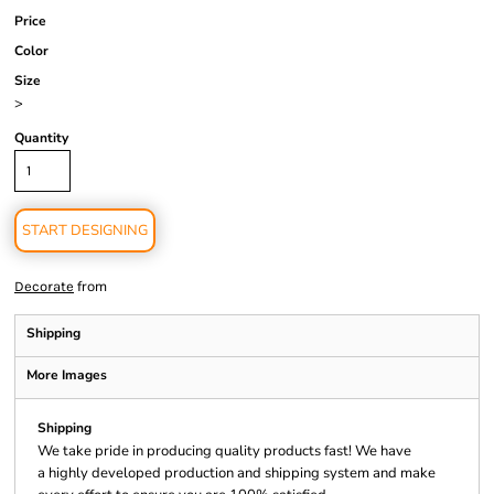
Price
Color
Size
>
Quantity
START DESIGNING
from
Decorate
Shipping
More Images
Shipping
We take pride in producing quality products fast! We have
a highly developed production and shipping system and make