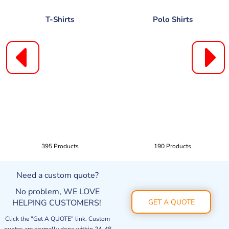
T-Shirts
Polo Shirts
395 Products
190 Products
Need a custom quote?
No problem, WE LOVE
HELPING CUSTOMERS!
GET A QUOTE
Click the "Get A QUOTE" link. Custom