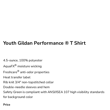
Youth Gildan Performance ® T Shirt
4.5-ounce, 100% polyester
®
AquaFX
moisture wicking
®
Freshcare
anti-odor properties
Heat transfer label
Rib knit 3/4" non-topstitched collar
Double-needle sleeves and hem
Safety Green is compliant with ANSI/ISEA 107 high visibility standards
for background color
Price