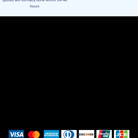
quotes are normally done within 24-48
hours