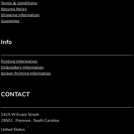
Terms & Conditions
Returns Policy
Shipping Information
Guarantee
Info
Printing Information
Embroidery Information
Screen Printing Information
CONTACT
1415 W Evans Street
29501 , Florence , South Carolina
United States