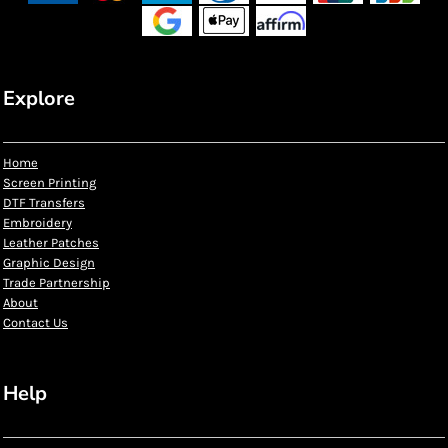
Explore
Home
Screen Printing
DTF Transfers
Embroidery
Leather Patches
Graphic Design
Trade Partnership
About
Contact Us
Help