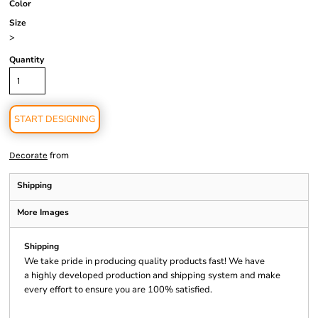
Color
Size
>
Quantity
START DESIGNING
from
Decorate
Shipping
More Images
Shipping
We take pride in producing quality products fast! We have
a highly developed production and shipping system and make
every effort to ensure you are 100% satisfied.