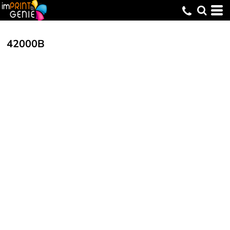
42000B