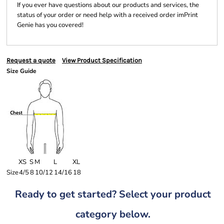
If you ever have questions about our products and services, the
status of your order or need help with a received order imPrint
Genie has you covered!
Request a quote
View Product Specification
Size Guide
XS
S
M
L
XL
Size
4/5
8
10/12
14/16
18
Ready to get started? Select your product
category below.