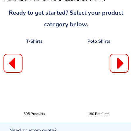
Bust
32-34
35-36
37-38
39-41
42-44
45-47
48-51
52-55
Ready to get started? Select your product
category below.
T-Shirts
Polo Shirts
395 Products
190 Products
Need a custom quote?