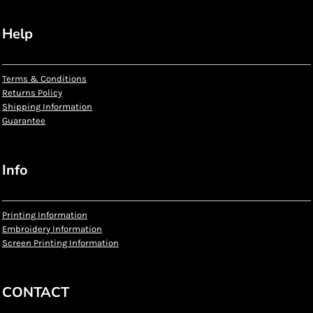
Help
Terms & Conditions
Returns Policy
Shipping Information
Guarantee
Info
Printing Information
Embroidery Information
Screen Printing Information
CONTACT