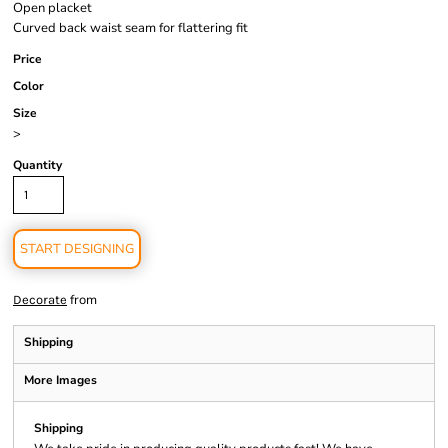
Open placket
Curved back waist seam for flattering fit
Price
Color
Size
>
Quantity
START DESIGNING
from
Decorate
Shipping
More Images
Shipping