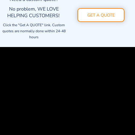
No problem, WE LOVE
HELPING CUSTOMERS!
GET A QUOTE
Click the "Get A QUOTE" link. Custom
quotes are normally done within 24-48
hours