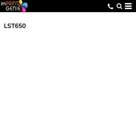
LST650