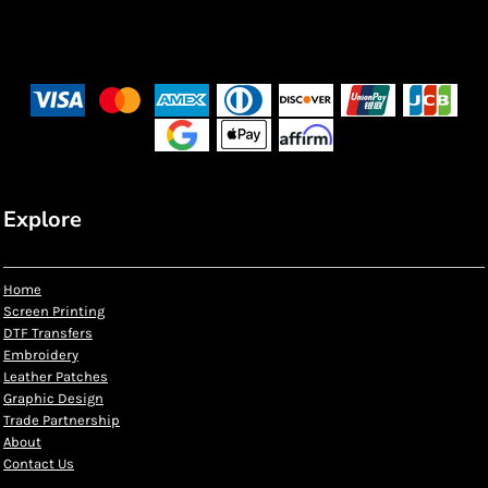
Explore
Home
Screen Printing
DTF Transfers
Embroidery
Leather Patches
Graphic Design
Trade Partnership
About
Contact Us