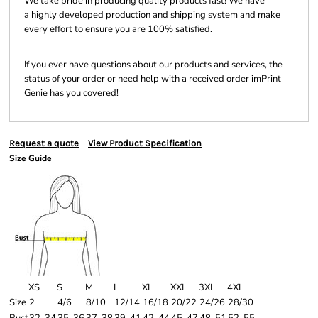
We take pride in producing quality products fast! We have
a highly developed production and shipping system and make
every effort to ensure you are 100% satisfied.
If you ever have questions about our products and services, the
status of your order or need help with a received order imPrint
Genie has you covered!
Request a quote
View Product Specification
Size Guide
XS
S
M
L
XL
XXL
3XL
4XL
Size
2
4/6
8/10
12/14
16/18
20/22
24/26
28/30