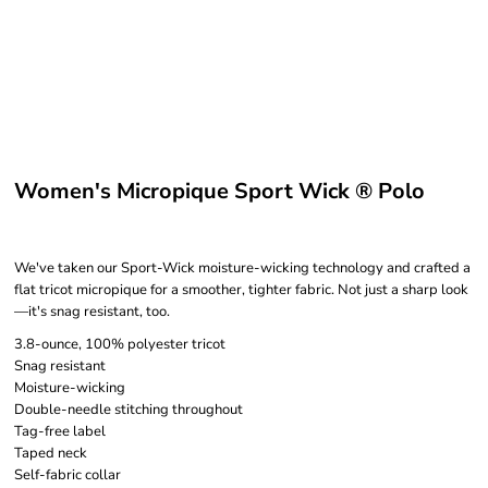
Women's Micropique Sport Wick ® Polo
We've taken our Sport-Wick moisture-wicking technology and crafted a
flat tricot micropique for a smoother, tighter fabric. Not just a sharp look
—it's snag resistant, too.
3.8-ounce, 100% polyester tricot
Snag resistant
Moisture-wicking
Double-needle stitching throughout
Tag-free label
Taped neck
Self-fabric collar