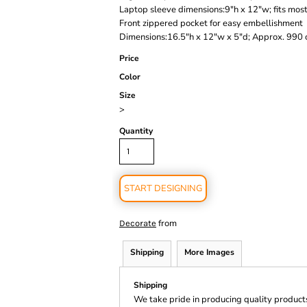
Laptop sleeve dimensions:9"h x 12"w; fits mos
Front zippered pocket for easy embellishment
Dimensions:16.5"h x 12"w x 5"d; Approx. 990 c
Price
Color
Size
>
Quantity
START DESIGNING
from
Decorate
Shipping
More Images
Shipping
We take pride in producing quality product