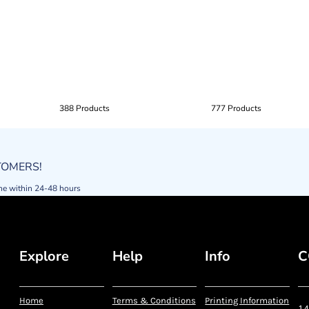
388 Products
777 Products
STOMERS!
ne within 24-48 hours
Explore
Help
Info
C
Home
Terms & Conditions
Printing Information
14