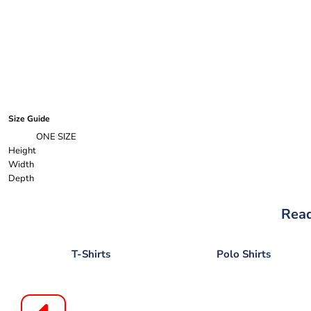
Size Guide
ONE SIZE
Height
Width
Depth
Read
T-Shirts
Polo Shirts