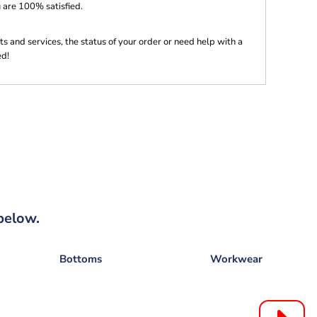
 are 100% satisfied.
s and services, the status of your order or need help with a
ed!
below.
Bottoms
Workwear