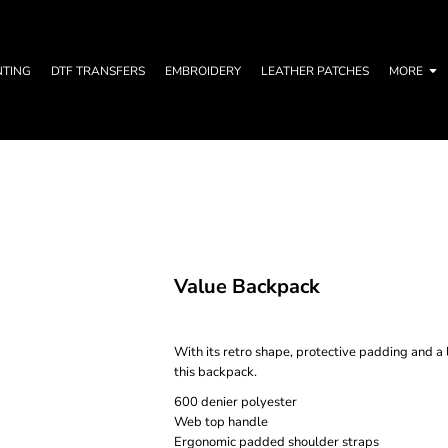
NTING
DTF TRANSFERS
EMBROIDERY
LEATHER PATCHES
MORE
Value Backpack
With its retro shape, protective padding and 
this backpack.
600 denier polyester
Web top handle
Ergonomic padded shoulder straps