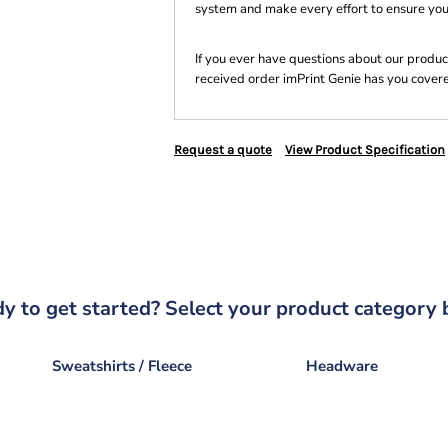
system and make every effort to ensure you
If you ever have questions about our product
received order imPrint Genie has you cover
Request a quote
View Product Specification
y to get started? Select your product category 
Sweatshirts / Fleece
Headware