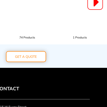
74 Products
1 Products
GET A QUOTE
ONTACT
15 W Evans Street