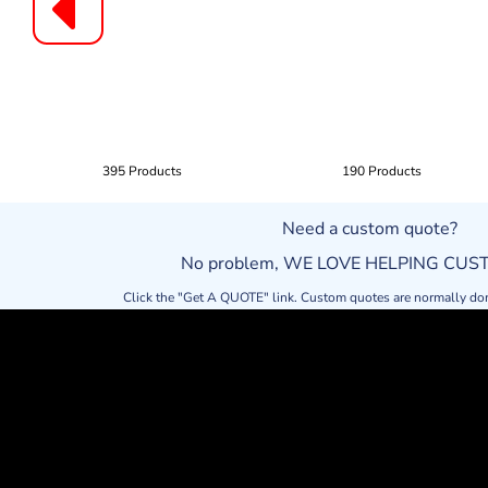
395 Products
190 Products
Need a custom quote?
No problem, WE LOVE HELPING CU
Click the "Get A QUOTE" link. Custom quotes are normally do