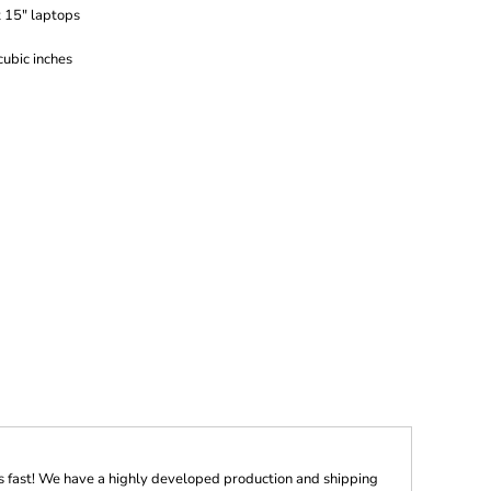
t 15" laptops
ubic inches
s fast! We have a highly developed production and shipping