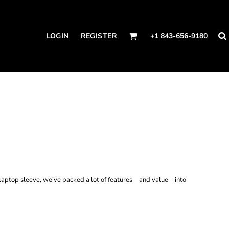
LOGIN
REGISTER
+1 843-656-9180
a laptop sleeve, we’ve packed a lot of features—and value—into