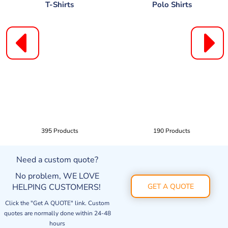
T-Shirts
Polo Shirts
395 Products
190 Products
Need a custom quote?
No problem, WE LOVE
HELPING CUSTOMERS!
GET A QUOTE
Click the "Get A QUOTE" link. Custom
quotes are normally done within 24-48
hours