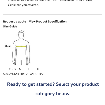
status of your order or need help with a received order imPrint
Genie has you covered!
Request a quote
View Product Specification
Size Guide
XS
S
M
L
XL
Size
2/4
6/8
10/12
14/16
18/20
Ready to get started? Select your product
category below.