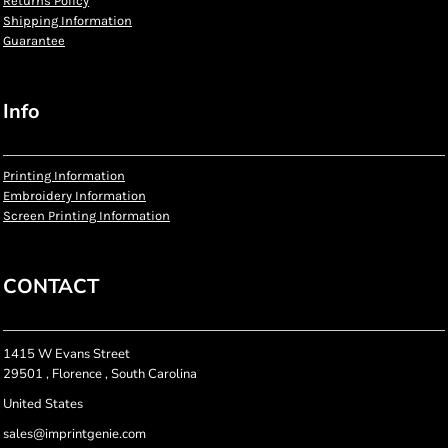
Returns Policy
Shipping Information
Guarantee
Info
Printing Information
Embroidery Information
Screen Printing Information
CONTACT
1415 W Evans Street
29501 , Florence , South Carolina
United States
sales@imprintgenie.com