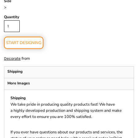
Size
>
Quantity
START DESIGNING
from
Decorate
Shipping
More Images
Shipping
We take pride in producing quality products fast! We have
a highly developed production and shipping system and make
every effort to ensure you are 100% satisfied.
If you ever have questions about our products and services, the