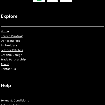
Explore
Home
Screen Printing
DTF Transfers
Embroidery
Leather Patches
Graphic Design
Trade Partnership
About
Contact Us
Help
Terms & Conditions