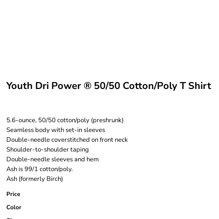
Youth Dri Power ® 50/50 Cotton/Poly T Shirt
5.6-ounce, 50/50 cotton/poly (preshrunk)
Seamless body with set-in sleeves
Double-needle coverstitched on front neck
Shoulder-to-shoulder taping
Double-needle sleeves and hem
Ash is 99/1 cotton/poly.
Ash (formerly Birch)
Price
Color