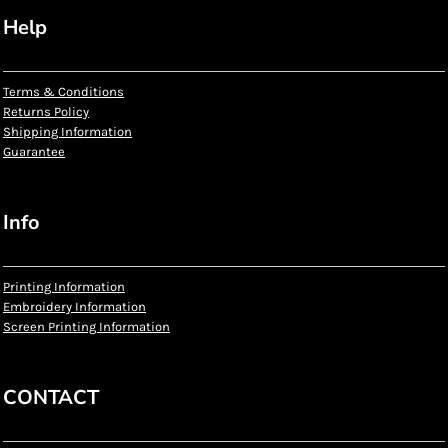
Help
Terms & Conditions
Returns Policy
Shipping Information
Guarantee
Info
Printing Information
Embroidery Information
Screen Printing Information
CONTACT