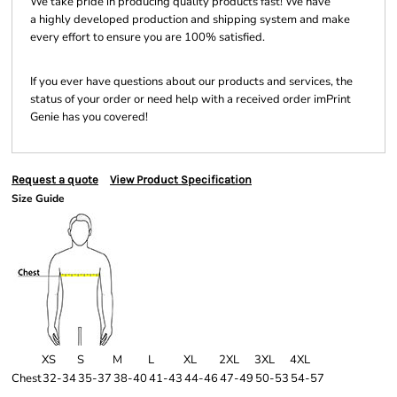
We take pride in producing quality products fast! We have
a highly developed production and shipping system and make
every effort to ensure you are 100% satisfied.
If you ever have questions about our products and services, the
status of your order or need help with a received order imPrint
Genie has you covered!
Request a quote
View Product Specification
Size Guide
XS
S
M
L
XL
2XL
3XL
4XL
Chest
32-34
35-37
38-40
41-43
44-46
47-49
50-53
54-57