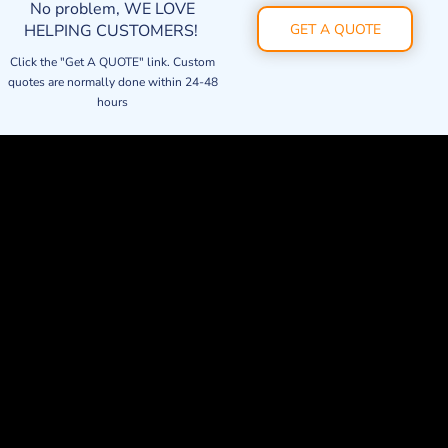
No problem, WE LOVE
HELPING CUSTOMERS!
GET A QUOTE
Click the "Get A QUOTE" link. Custom
quotes are normally done within 24-48
hours