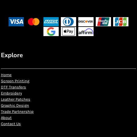
Explore
Home
Screen Printing
DTF Transfers
Embroidery
Leather Patches
Graphic Design
Trade Partnership
About
Contact Us