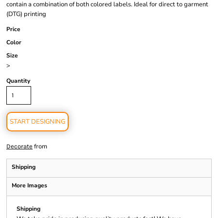
contain a combination of both colored labels. Ideal for direct to garment
(DTG) printing
Price
Color
Size
>
Quantity
START DESIGNING
from
Decorate
Shipping
More Images
Shipping