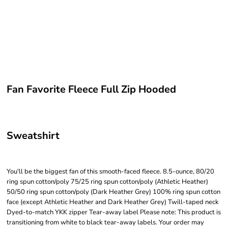
Fan Favorite Fleece Full Zip Hooded
Sweatshirt
You'll be the biggest fan of this smooth-faced fleece. 8.5-ounce, 80/20
ring spun cotton/poly 75/25 ring spun cotton/poly (Athletic Heather)
50/50 ring spun cotton/poly (Dark Heather Grey) 100% ring spun cotton
face (except Athletic Heather and Dark Heather Grey) Twill-taped neck
Dyed-to-match YKK zipper Tear-away label Please note: This product is
transitioning from white to black tear-away labels. Your order may