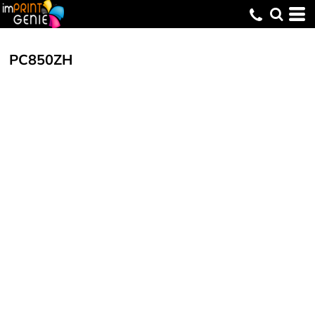
PC850ZH