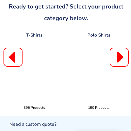
Ready to get started? Select your product
category below.
T-Shirts
Polo Shirts
395 Products
190 Products
Need a custom quote?