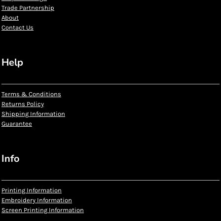
Trade Partnership
About
Contact Us
Help
Terms & Conditions
Returns Policy
Shipping Information
Guarantee
Info
Printing Information
Embroidery Information
Screen Printing Information