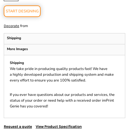
START DESIGNING
from
Decorate
Shipping
More Images
Shipping
We take pride in producing quality products fast! We have
a highly developed production and shipping system and make
every effort to ensure you are 100% satisfied.
If you ever have questions about our products and services, the
status of your order or need help with a received order imPrint
Genie has you covered!
Request a quote
View Product Specification