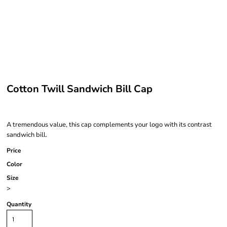
Cotton Twill Sandwich Bill Cap
A tremendous value, this cap complements your logo with its contrast
sandwich bill.
Price
Color
Size
>
Quantity