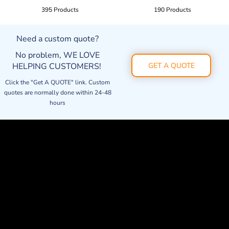
395 Products
190 Products
Need a custom quote?
No problem, WE LOVE
HELPING CUSTOMERS!
GET A QUOTE
Click the "Get A QUOTE" link. Custom
quotes are normally done within 24-48
hours