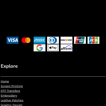
Explore
Home
Screen Printing
DTF Transfers
Embroidery
Leather Patches
Graphic Design