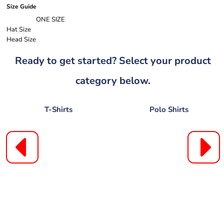
Size Guide
ONE SIZE
Hat Size
Head Size
Ready to get started? Select your product
category below.
T-Shirts
Polo Shirts