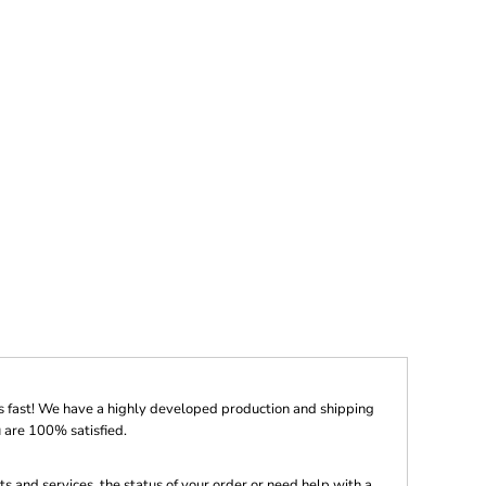
s fast! We have a highly developed production and shipping
 are 100% satisfied.
s and services, the status of your order or need help with a