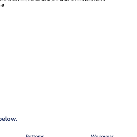
ed!
below.
Bottoms
Workwear