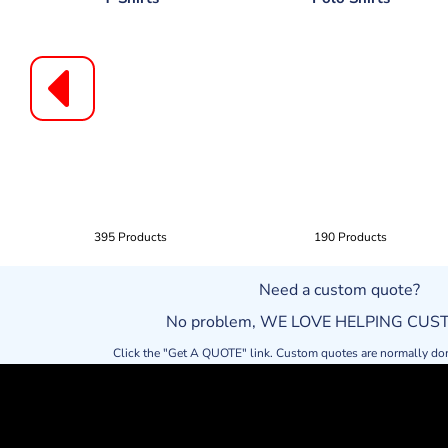
395 Products
190 Products
Need a custom quote?
No problem, WE LOVE HELPING CU
Click the "Get A QUOTE" link. Custom quotes are normally do