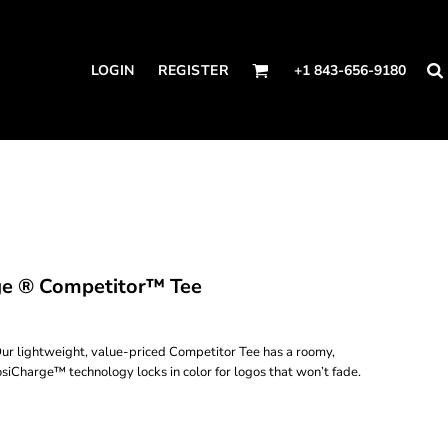
LOGIN
REGISTER
+1 843-656-9180
ge ® Competitor™ Tee
ur lightweight, value-priced Competitor Tee has a roomy,
osiCharge™ technology locks in color for logos that won’t fade.