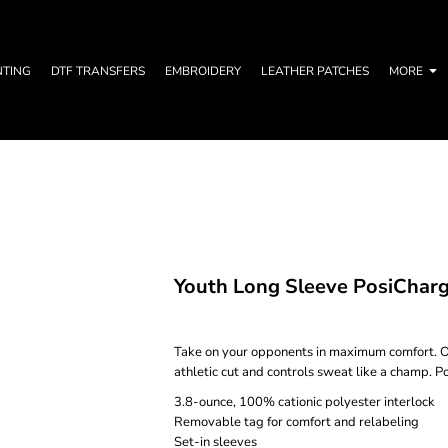
NTING
DTF TRANSFERS
EMBROIDERY
LEATHER PATCHES
MORE
Youth Long Sleeve PosiChar
Take on your opponents in maximum comfort. O
athletic cut and controls sweat like a champ. P
3.8-ounce, 100% cationic polyester interlock
Removable tag for comfort and relabeling
Set-in sleeves