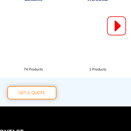
74 Products
1 Products
GET A QUOTE