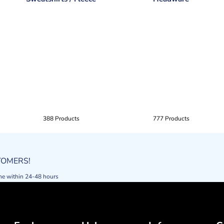
388 Products
777 Products
STOMERS!
ne within 24-48 hours