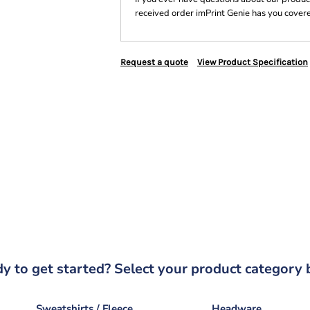
received order imPrint Genie has you cover
Request a quote
View Product Specification
y to get started? Select your product category 
Sweatshirts / Fleece
Headware