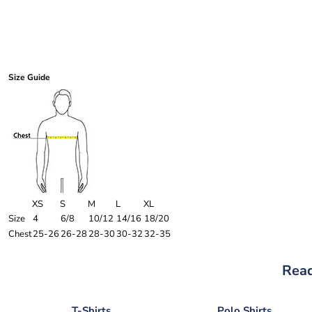
Size Guide
XS
S
M
L
XL
Size
4
6/8
10/12
14/16
18/20
Chest
25-26
26-28
28-30
30-32
32-35
Read
T-Shirts
Polo Shirts