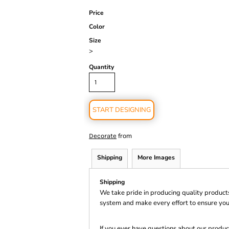
Price
Color
Size
>
Quantity
START DESIGNING
from
Decorate
Shipping
More Images
Shipping
We take pride in producing quality product
system and make every effort to ensure you
If you ever have questions about our product