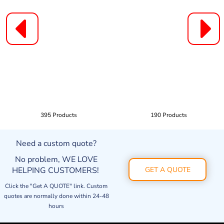
395 Products
190 Products
Need a custom quote?
No problem, WE LOVE
HELPING CUSTOMERS!
GET A QUOTE
Click the "Get A QUOTE" link. Custom
quotes are normally done within 24-48
hours