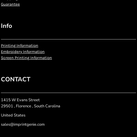
Guarantee
Info
Printing Information
Embroidery Information
Screen Printing Information
CONTACT
1415 W Evans Street
29501 , Florence , South Carolina
United States
sales@imprintgenie.com