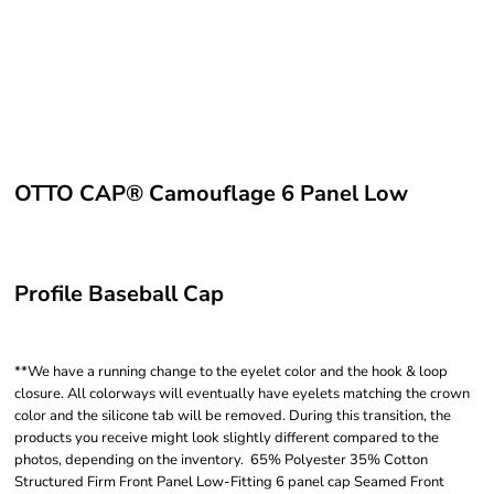
OTTO CAP® Camouflage 6 Panel Low
Profile Baseball Cap
**We have a running change to the eyelet color and the hook & loop
closure. All colorways will eventually have eyelets matching the crown
color and the silicone tab will be removed. During this transition, the
products you receive might look slightly different compared to the
photos, depending on the inventory. 65% Polyester 35% Cotton
Structured Firm Front Panel Low-Fitting 6 panel cap Seamed Front