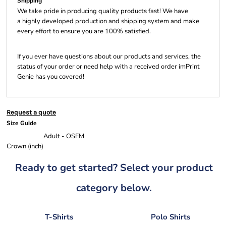
Shipping
We take pride in producing quality products fast! We have
a highly developed production and shipping system and make
every effort to ensure you are 100% satisfied.
If you ever have questions about our products and services, the
status of your order or need help with a received order imPrint
Genie has you covered!
Request a quote
Size Guide
Adult - OSFM
Crown (inch)
Ready to get started? Select your product
category below.
T-Shirts
Polo Shirts