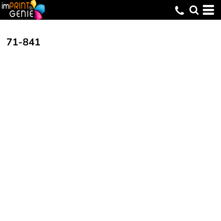
71-841