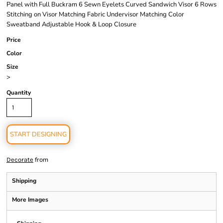
Panel with Full Buckram 6 Sewn Eyelets Curved Sandwich Visor 6 Rows
Stitching on Visor Matching Fabric Undervisor Matching Color
Sweatband Adjustable Hook & Loop Closure
Price
Color
Size
>
Quantity
START DESIGNING
from
Decorate
Shipping
More Images