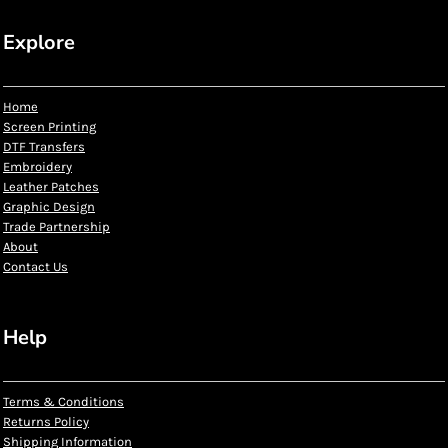
Explore
Home
Screen Printing
DTF Transfers
Embroidery
Leather Patches
Graphic Design
Trade Partnership
About
Contact Us
Help
Terms & Conditions
Returns Policy
Shipping Information