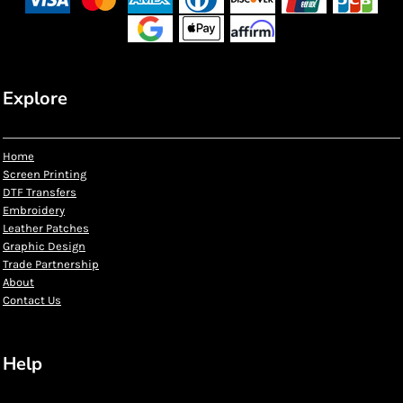
Explore
Home
Screen Printing
DTF Transfers
Embroidery
Leather Patches
Graphic Design
Trade Partnership
About
Contact Us
Help