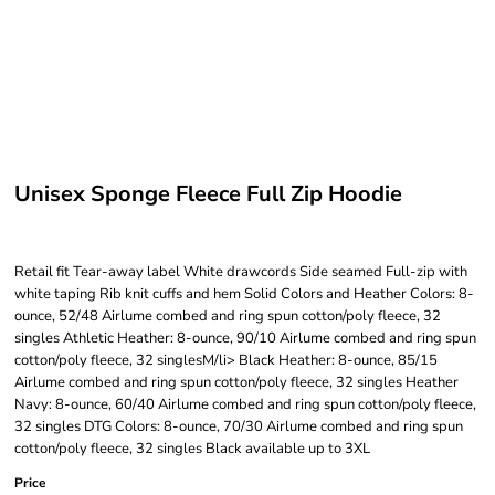
Unisex Sponge Fleece Full Zip Hoodie
Retail fit Tear-away label White drawcords Side seamed Full-zip with
white taping Rib knit cuffs and hem Solid Colors and Heather Colors: 8-
ounce, 52/48 Airlume combed and ring spun cotton/poly fleece, 32
singles Athletic Heather: 8-ounce, 90/10 Airlume combed and ring spun
cotton/poly fleece, 32 singlesM/li> Black Heather: 8-ounce, 85/15
Airlume combed and ring spun cotton/poly fleece, 32 singles Heather
Navy: 8-ounce, 60/40 Airlume combed and ring spun cotton/poly fleece,
32 singles DTG Colors: 8-ounce, 70/30 Airlume combed and ring spun
cotton/poly fleece, 32 singles Black available up to 3XL
Price