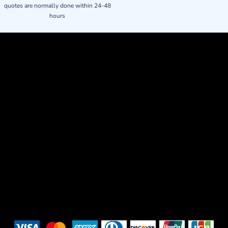
quotes are normally done within 24-48
hours