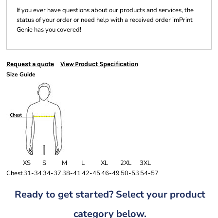
If you ever have questions about our products and services, the
status of your order or need help with a received order imPrint
Genie has you covered!
Request a quote
View Product Specification
Size Guide
XS
S
M
L
XL
2XL
3XL
Chest
31-34
34-37
38-41
42-45
46-49
50-53
54-57
Ready to get started? Select your product
category below.