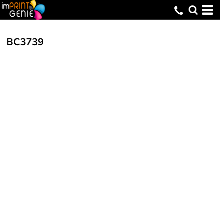
BC3739