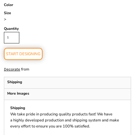
Color
Size
>
Quantity
START DESIGNING
from
Decorate
Shipping
More Images
Shipping
We take pride in producing quality products fast! We have
a highly developed production and shipping system and make
every effort to ensure you are 100% satisfied.