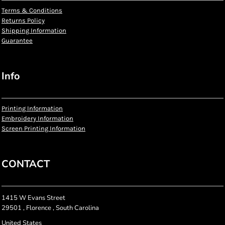
Terms & Conditions
Returns Policy
Shipping Information
Guarantee
Info
Printing Information
Embroidery Information
Screen Printing Information
CONTACT
1415 W Evans Street
29501 , Florence , South Carolina
United States