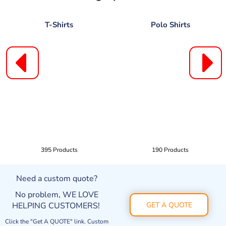
T-Shirts
Polo Shirts
395 Products
190 Products
Need a custom quote?
No problem, WE LOVE
HELPING CUSTOMERS!
GET A QUOTE
Click the "Get A QUOTE" link. Custom