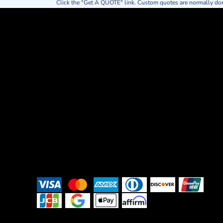
Click the "Get A QUOTE" link. Custom quotes are normally do