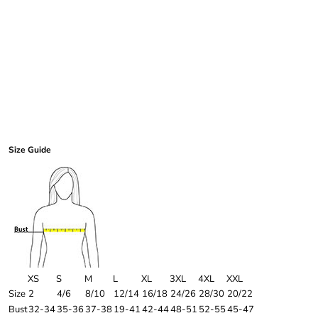
Size Guide
XS
S
M
L
XL
3XL
4XL
XXL
Size
2
4/6
8/10
12/14
16/18
24/26
28/30
20/22
Bust
32-34
35-36
37-38
19-41
42-44
48-51
52-55
45-47