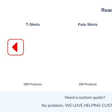
Read
T-Shirts
Polo Shirts
395 Products
190 Products
Need a custom quote?
No problem, WE LOVE HELPING CU