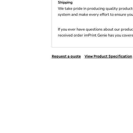
Shipping
We take pride in producing quality product
system and make every effort to ensure you
If you ever have questions about our product
received order imPrint Genie has you cover
Request a quote
View Product Specification