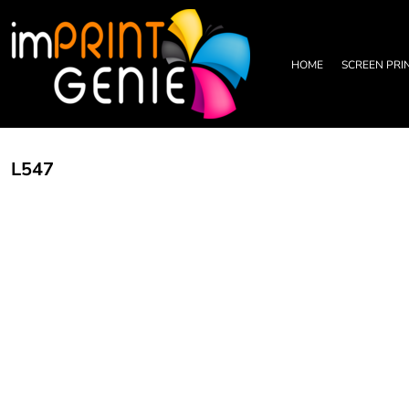
PRIVACY POLICY
HOME
TERMS & CONDITIONS
SCREEN PRINTING
PRINTING INFORMATION
DTF TRANSFERS
HOME
SCREEN PRI
EMBROIDERY INFORMATION
EMBROIDERY
SCREEN PRINTING INFORMATION
LEATHER PATCHES
RHINESTONE INFORMATION
GRAPHIC DESIGN
TRADE PARTNERSHIP
ABOUT
L547
ABOUT
CONTACT US
LOGIN
REGISTER
CART: 0 ITEM