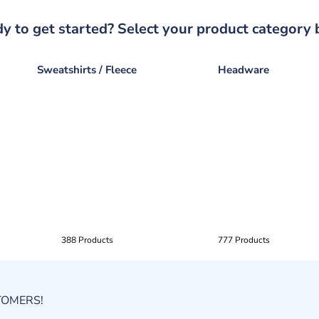
y to get started? Select your product category 
Sweatshirts / Fleece
Headware
388 Products
777 Products
STOMERS!