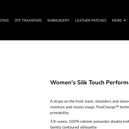
NTING
DTF TRANSFERS
EMBROIDERY
LEATHER PATCHES
MORE
Women's Silk Touch Performa
A stripe on the front, back, shoulders and slee
moisture and resists snags. PosiCharge™ techn
printability.
3.9-ounce, 100% cationic polyester double kni
Gently contoured silhouette