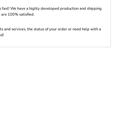
s fast! We have a highly developed production and shipping
 are 100% satisfied.
s and services, the status of your order or need help with a
ed!