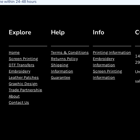
ne within 24-48 hours
Explore
Help
Info
C
Home
Terms & Conditions
Printing Information
14
Screen Printing
Returns Policy
Embroidery
29
DTF Transfers
Shipping
Information
Embroidery
Information
Screen Printing
Un
Leather Patches
Guarantee
Information
sa
Graphic Design
Trade Partnership
About
Contact Us