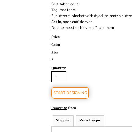
Self-fabric collar
Tag-free label
3-button Y-placket with dyed-to-match butto
Set in, open cuff sleeves
Double-needle sleeve cuffs and hem
Price
Color
Size
>
Quantity
START DESIGNING
from
Decorate
Shipping
More Images