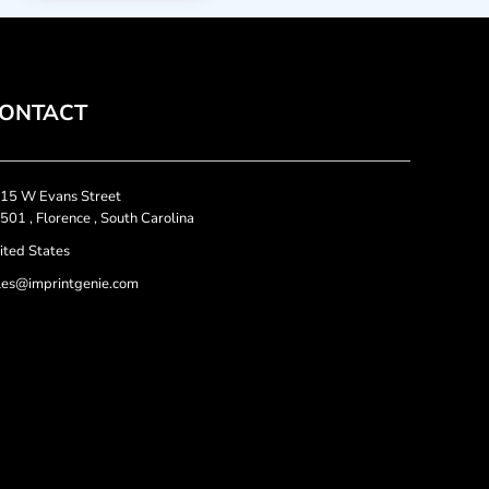
ONTACT
15 W Evans Street
501 , Florence , South Carolina
ited States
les@imprintgenie.com