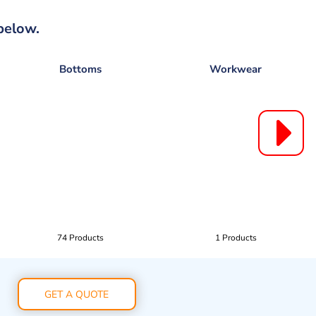
below.
Bottoms
Workwear
74 Products
1 Products
GET A QUOTE