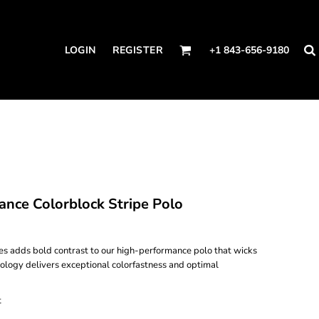
LOGIN
REGISTER
+1 843-656-9180
nce Colorblock Stripe Polo
ves adds bold contrast to our high-performance polo that wicks
ology delivers exceptional colorfastness and optimal
t