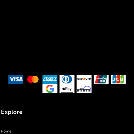
Explore
Home