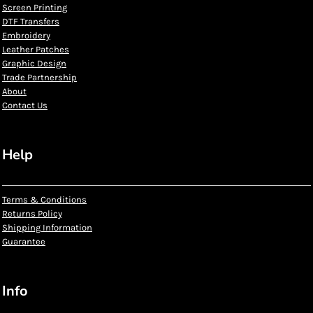
Screen Printing
DTF Transfers
Embroidery
Leather Patches
Graphic Design
Trade Partnership
About
Contact Us
Help
Terms & Conditions
Returns Policy
Shipping Information
Guarantee
Info