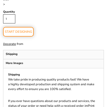
>
Quantity
START DESIGNING
from
Decorate
Shipping
More Images
Shipping
We take pride in producing quality products fast! We have
a highly developed production and shipping system and make
every effort to ensure you are 100% satisfied.
If you ever have questions about our products and services, the
status of your order or need help with a received order imPrint