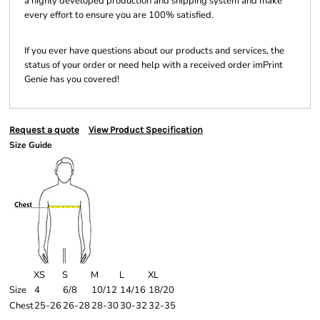
a highly developed production and shipping system and make
every effort to ensure you are 100% satisfied.
If you ever have questions about our products and services, the
status of your order or need help with a received order imPrint
Genie has you covered!
Request a quote
View Product Specification
Size Guide
XS
S
M
L
XL
Size
4
6/8
10/12
14/16
18/20
Chest
25-26
26-28
28-30
30-32
32-35