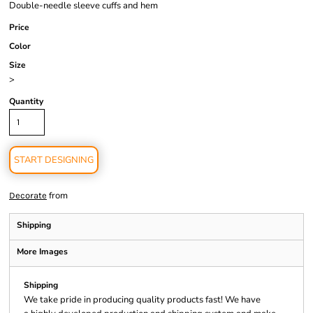
Double-needle sleeve cuffs and hem
Price
Color
Size
>
Quantity
START DESIGNING
from
Decorate
Shipping
More Images
Shipping
We take pride in producing quality products fast! We have