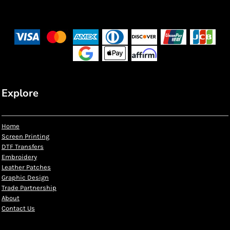
Explore
Home
Screen Printing
DTF Transfers
Embroidery
Leather Patches
Graphic Design
Trade Partnership
About
Contact Us