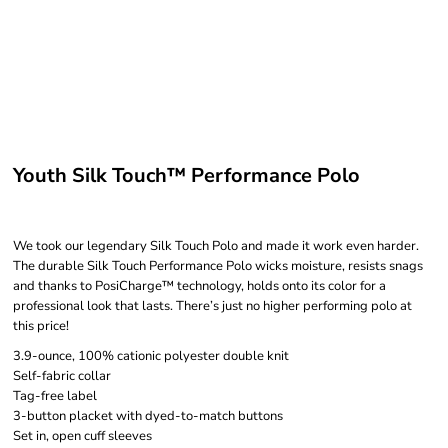
Youth Silk Touch™ Performance Polo
We took our legendary Silk Touch Polo and made it work even harder.
The durable Silk Touch Performance Polo wicks moisture, resists snags
and thanks to PosiCharge™ technology, holds onto its color for a
professional look that lasts. There’s just no higher performing polo at
this price!
3.9-ounce, 100% cationic polyester double knit
Self-fabric collar
Tag-free label
3-button placket with dyed-to-match buttons
Set in, open cuff sleeves