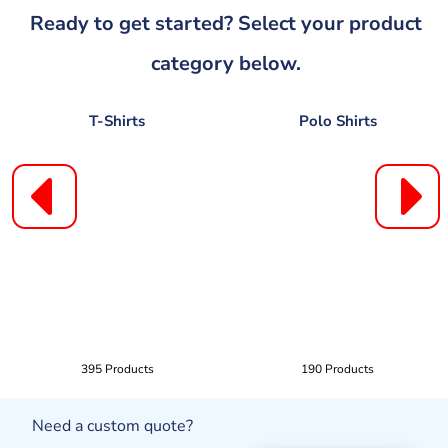
Ready to get started? Select your product
category below.
T-Shirts
Polo Shirts
395 Products
190 Products
Need a custom quote?