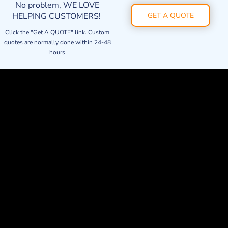
No problem, WE LOVE
HELPING CUSTOMERS!
GET A QUOTE
Click the "Get A QUOTE" link. Custom
quotes are normally done within 24-48
hours