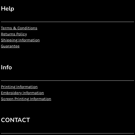
Help
Terms & Conditions
Returns Policy
Shipping Information
Guarantee
Info
Printing Information
Embroidery Information
Screen Printing Information
CONTACT