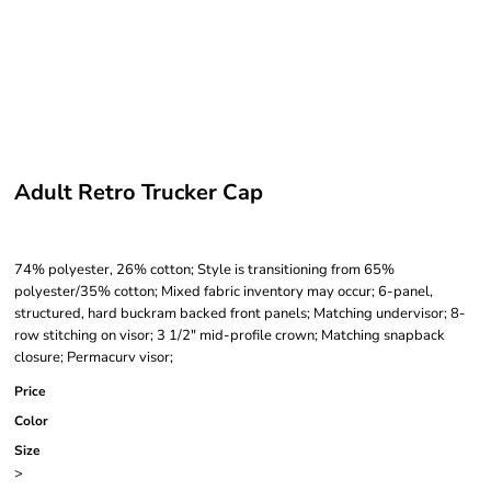
Adult Retro Trucker Cap
74% polyester, 26% cotton; Style is transitioning from 65%
polyester/35% cotton; Mixed fabric inventory may occur; 6-panel,
structured, hard buckram backed front panels; Matching undervisor; 8-
row stitching on visor; 3 1/2" mid-profile crown; Matching snapback
closure; Permacurv visor;
Price
Color
Size
>