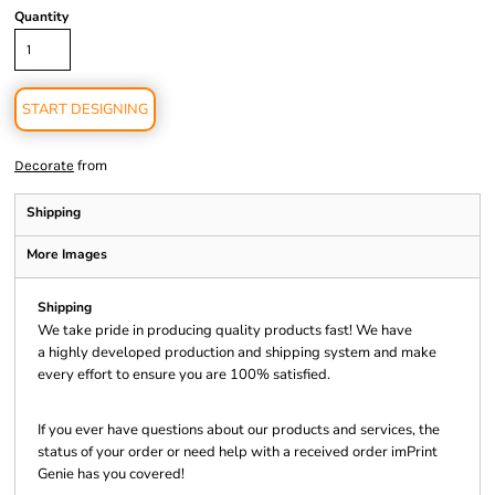
Quantity
START DESIGNING
from
Decorate
Shipping
More Images
Shipping
We take pride in producing quality products fast! We have
a highly developed production and shipping system and make
every effort to ensure you are 100% satisfied.
If you ever have questions about our products and services, the
status of your order or need help with a received order imPrint
Genie has you covered!