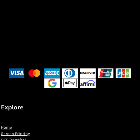
Explore
Home
Screen Printing
DTF Transfers