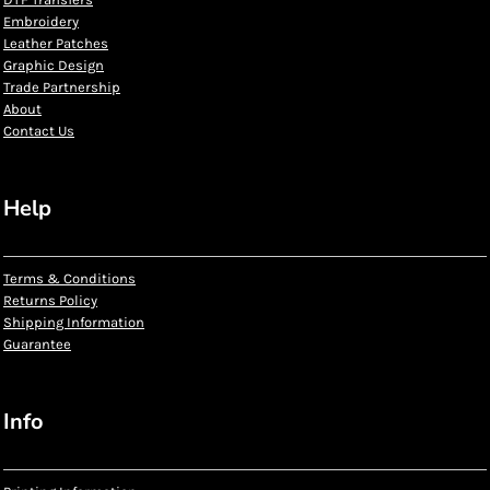
Embroidery
Leather Patches
Graphic Design
Trade Partnership
About
Contact Us
Help
Terms & Conditions
Returns Policy
Shipping Information
Guarantee
Info