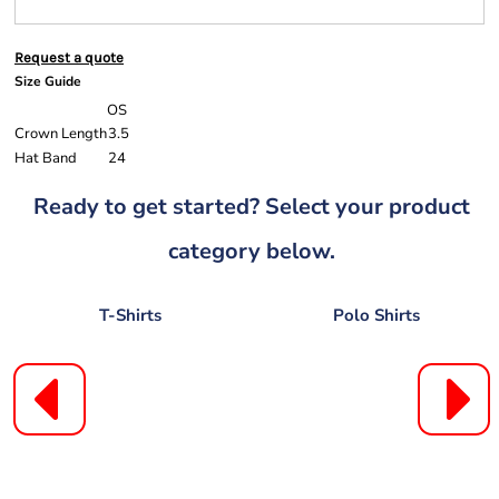
Request a quote
Size Guide
OS
Crown Length
3.5
Hat Band
24
Ready to get started? Select your product
category below.
T-Shirts
Polo Shirts