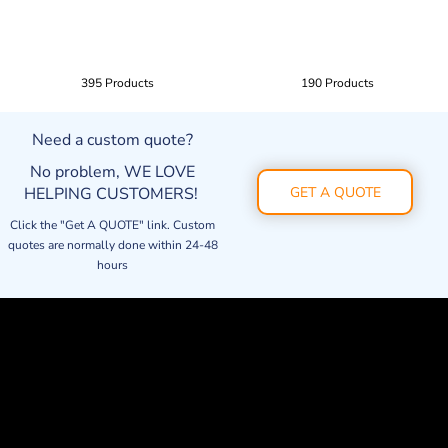
395 Products
190 Products
Need a custom quote?
No problem, WE LOVE
HELPING CUSTOMERS!
GET A QUOTE
Click the "Get A QUOTE" link. Custom
quotes are normally done within 24-48
hours