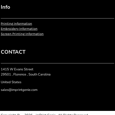
Info
Printing Information
Embroidery Information
Screen Printing Information
CONTACT
1415 W Evans Street
29501 , Florence , South Carolina
United States
sales@imprintgenie.com