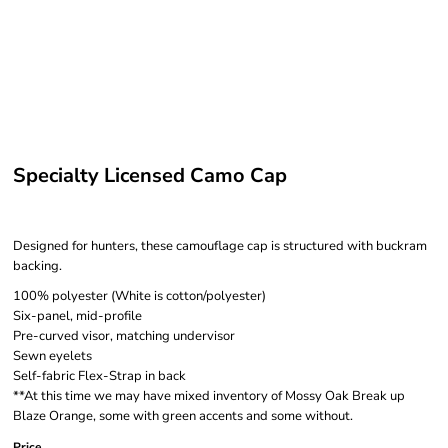
Specialty Licensed Camo Cap
Designed for hunters, these camouflage cap is structured with buckram
backing.
100% polyester (White is cotton/polyester)
Six-panel, mid-profile
Pre-curved visor, matching undervisor
Sewn eyelets
Self-fabric Flex-Strap in back
**At this time we may have mixed inventory of Mossy Oak Break up
Blaze Orange, some with green accents and some without.
Price