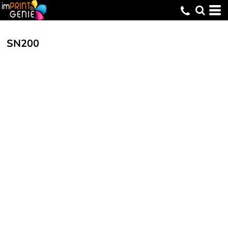
SN200