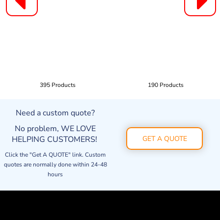
395 Products
190 Products
Need a custom quote?
No problem, WE LOVE
HELPING CUSTOMERS!
GET A QUOTE
Click the "Get A QUOTE" link. Custom
quotes are normally done within 24-48
hours