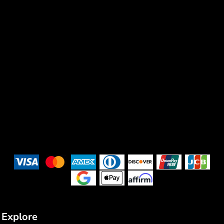
Explore