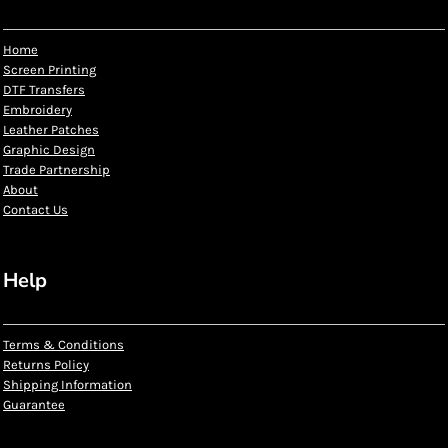
Home
Screen Printing
DTF Transfers
Embroidery
Leather Patches
Graphic Design
Trade Partnership
About
Contact Us
Help
Terms & Conditions
Returns Policy
Shipping Information
Guarantee