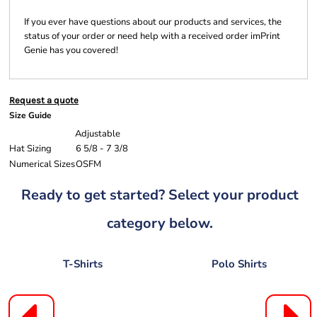
If you ever have questions about our products and services, the
status of your order or need help with a received order imPrint
Genie has you covered!
Request a quote
Size Guide
Adjustable
Hat Sizing
6 5/8 - 7 3/8
Numerical Sizes
OSFM
Ready to get started? Select your product
category below.
T-Shirts
Polo Shirts