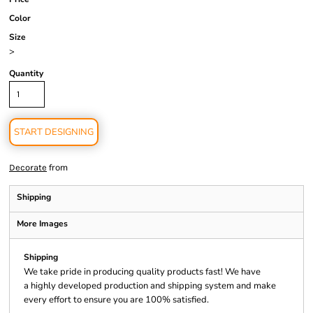
Color
Size
>
Quantity
START DESIGNING
from
Decorate
Shipping
More Images
Shipping
We take pride in producing quality products fast! We have
a highly developed production and shipping system and make
every effort to ensure you are 100% satisfied.