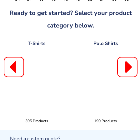
Ready to get started? Select your product
category below.
T-Shirts
Polo Shirts
395 Products
190 Products
Need a custom quote?