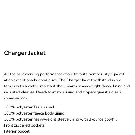
Charger Jacket
All the hardworking performance of our favorite bomber-style jacket—
at an exceptionally good price. The Charger Jacket withstands cold
temps with a water-resistant shell, warm heavyweight fleece lining and
insulated sleeves. Dyed-to-match lining and zippers give it a clean,
cohesive look.
100% polyester Taslan shell
100% polyester fleece body lining
100% polyester heavyweight sleeve lining with 3-ounce polyfill
Front zippered pockets
Interior pocket