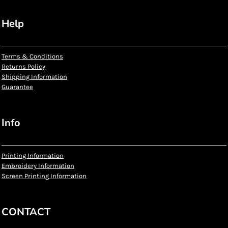
Help
Terms & Conditions
Returns Policy
Shipping Information
Guarantee
Info
Printing Information
Embroidery Information
Screen Printing Information
CONTACT