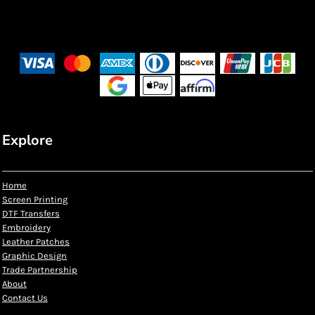
Explore
Home
Screen Printing
DTF Transfers
Embroidery
Leather Patches
Graphic Design
Trade Partnership
About
Contact Us