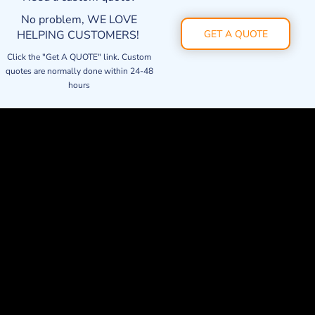
No problem, WE LOVE
HELPING CUSTOMERS!
GET A QUOTE
Click the "Get A QUOTE" link. Custom
quotes are normally done within 24-48
hours