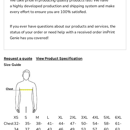
We take pride in producing quality products fast! We have
a highly developed production and shipping system and make
every effort to ensure you are 100% satisfied.
If you ever have questions about our products and services, the
status of your order or need help with a received order imPrint
Genie has you covered!
Request a quote
View Product Specification
Size Guide
XS
S
M
L
XL
2XL
3XL
4XL
5XL
6XL
Chest
32-
35-
38-
41-
44-
47-
50-
54-
58-
61-
34
37
40
43
46
49
53
57
60
63