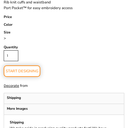
Rib knit cuffs and waistband
Port Pocket™ for easy embroidery access
Price
Color
Size
>
Quantity
START DESIGNING
from
Decorate
Shipping
More Images
Shipping