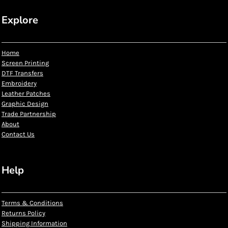
Explore
Home
Screen Printing
DTF Transfers
Embroidery
Leather Patches
Graphic Design
Trade Partnership
About
Contact Us
Help
Terms & Conditions
Returns Policy
Shipping Information