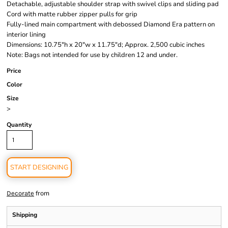
Detachable, adjustable shoulder strap with swivel clips and sliding pad
Cord with matte rubber zipper pulls for grip
Fully-lined main compartment with debossed Diamond Era pattern on
interior lining
Dimensions: 10.75"h x 20"w x 11.75"d; Approx. 2,500 cubic inches
Note: Bags not intended for use by children 12 and under.
Price
Color
Size
>
Quantity
START DESIGNING
from
Decorate
Shipping