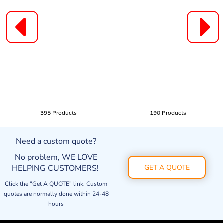
395 Products
190 Products
Need a custom quote?
No problem, WE LOVE
HELPING CUSTOMERS!
GET A QUOTE
Click the "Get A QUOTE" link. Custom
quotes are normally done within 24-48
hours