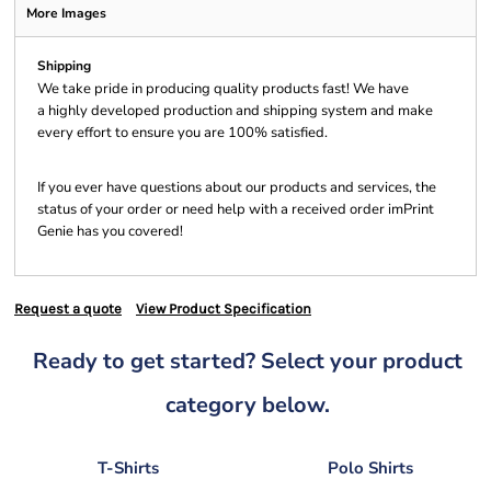
More Images
Shipping
We take pride in producing quality products fast! We have
a highly developed production and shipping system and make
every effort to ensure you are 100% satisfied.
If you ever have questions about our products and services, the
status of your order or need help with a received order imPrint
Genie has you covered!
Request a quote
View Product Specification
Ready to get started? Select your product
category below.
T-Shirts
Polo Shirts