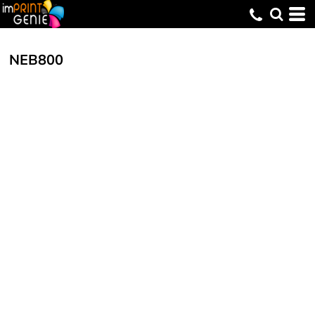
NEB800