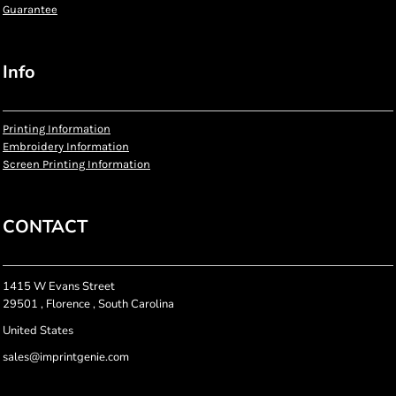
Guarantee
Info
Printing Information
Embroidery Information
Screen Printing Information
CONTACT
1415 W Evans Street
29501 , Florence , South Carolina
United States
sales@imprintgenie.com