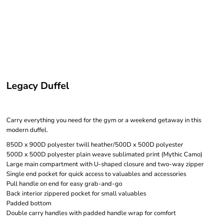
Legacy Duffel
Carry everything you need for the gym or a weekend getaway in this
modern duffel.
850D x 900D polyester twill heather/500D x 500D polyester
500D x 500D polyester plain weave sublimated print (Mythic Camo)
Large main compartment with U-shaped closure and two-way zipper
Single end pocket for quick access to valuables and accessories
Pull handle on end for easy grab-and-go
Back interior zippered pocket for small valuables
Padded bottom
Double carry handles with padded handle wrap for comfort