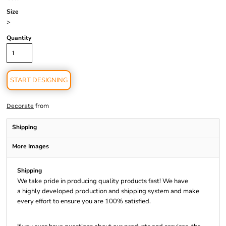
Size
>
Quantity
START DESIGNING
from
Decorate
Shipping
More Images
Shipping
We take pride in producing quality products fast! We have
a highly developed production and shipping system and make
every effort to ensure you are 100% satisfied.