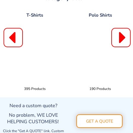
T-Shirts
Polo Shirts
395 Products
190 Products
Need a custom quote?
No problem, WE LOVE
HELPING CUSTOMERS!
GET A QUOTE
Click the "Get A QUOTE" link. Custom