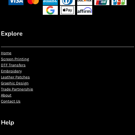
Explore
Home
Screen Printing
DTF Transfers
Embroidery
Leather Patches
Graphic Design
Trade Partnership
About
Contact Us
Help