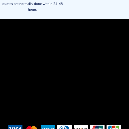
quotes are normally done within 24-48
hours