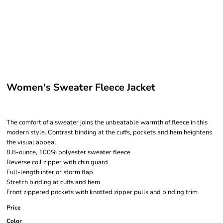
Women's Sweater Fleece Jacket
The comfort of a sweater joins the unbeatable warmth of fleece in this
modern style. Contrast binding at the cuffs, pockets and hem heightens
the visual appeal.
8.8-ounce, 100% polyester sweater fleece
Reverse coil zipper with chin guard
Full-length interior storm flap
Stretch binding at cuffs and hem
Front zippered pockets with knotted zipper pulls and binding trim
Price
Color