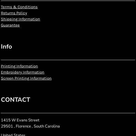
Terms & Conditions
Returns Policy
Shipping Information
Guarantee
Info
Printing Information
Embroidery Information
Screen Printing Information
CONTACT
1415 W Evans Street
29501 , Florence , South Carolina
United States