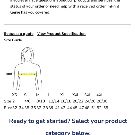
If you ever have questions about our products and services, the
status of your order or need help with a received order imPrint
Genie has you covered!
Request a quote
View Product Specification
Size Guide
XS
S
M
L
XL
XXL
3XL
4XL
Size
2
4/6
8/10
12/14
16/18
20/22
24/26
28/30
Bust
32-34
35-36
37-38
39-41
42-44
45-47
48-51
52-55
Ready to get started? Select your product
category below.