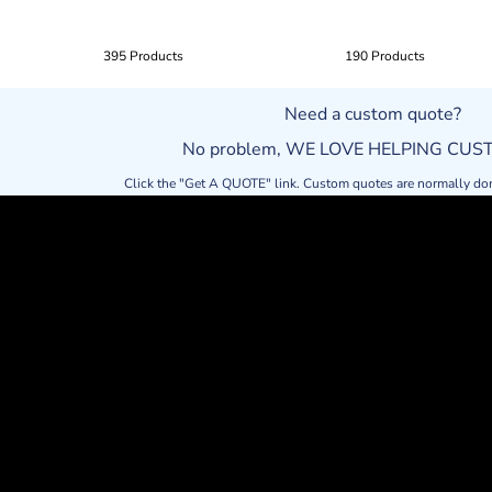
395 Products
190 Products
Need a custom quote?
No problem, WE LOVE HELPING CU
Click the "Get A QUOTE" link. Custom quotes are normally do