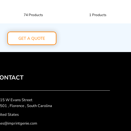
74 Products
1 Products
GET A QUOTE
ONTACT
15 W Evans Street
501 , Florence , South Carolina
ited States
les@imprintgenie.com