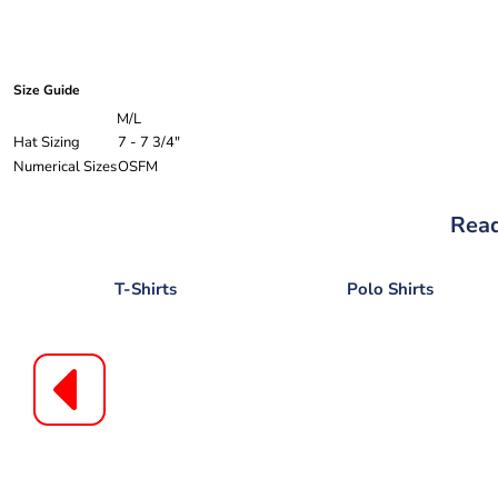
Size Guide
M/L
Hat Sizing
7 - 7 3/4"
Numerical Sizes
OSFM
Read
T-Shirts
Polo Shirts