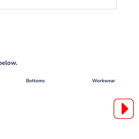
below.
Bottoms
Workwear