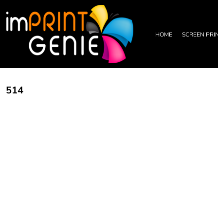
PRIVACY POLICY
HOME
TERMS & CONDITIONS
SCREEN PRINTING
PRINTING INFORMATION
DTF TRANSFERS
HOME
SCREEN PRI
EMBROIDERY INFORMATION
EMBROIDERY
SCREEN PRINTING INFORMATION
LEATHER PATCHES
RHINESTONE INFORMATION
GRAPHIC DESIGN
TRADE PARTNERSHIP
ABOUT
514
ABOUT
CONTACT US
LOGIN
REGISTER
CART: 0 ITEM