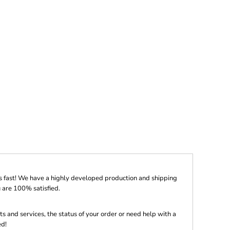
s fast! We have a highly developed production and shipping
 are 100% satisfied.
s and services, the status of your order or need help with a
ed!