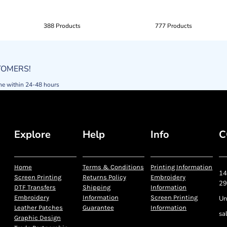
388 Products
777 Products
STOMERS!
ne within 24-48 hours
Explore
Help
Info
C
Home
Terms & Conditions
Printing Information
14
Screen Printing
Returns Policy
Embroidery
29
DTF Transfers
Shipping
Information
Embroidery
Information
Screen Printing
Un
Leather Patches
Guarantee
Information
sa
Graphic Design