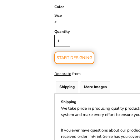
Color
Size
>
Quantity
START DESIGNING
from
Decorate
Shipping
More Images
Shipping
We take pride in producing quality product
system and make every effort to ensure you
If you ever have questions about our product
received order imPrint Genie has you cover