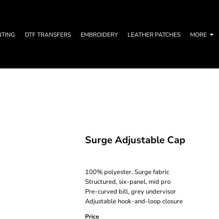
NTING
DTF TRANSFERS
EMBROIDERY
LEATHER PATCHES
MORE
Surge Adjustable Cap
100% polyester, Surge fabric
Structured, six-panel, mid pro
Pre-curved bill, grey undervisor
Adjustable hook-and-loop closure
Price