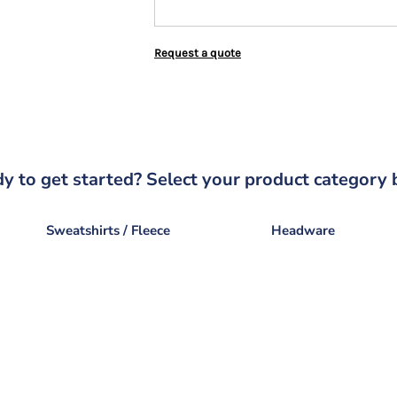
Request a quote
y to get started? Select your product category 
Sweatshirts / Fleece
Headware