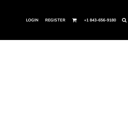
LOGIN
REGISTER
+1 843-656-9180