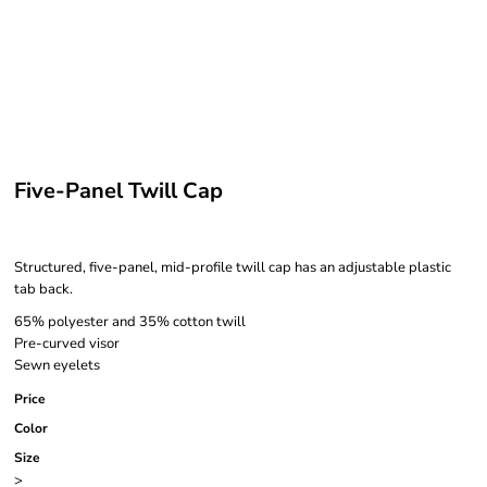
Five-Panel Twill Cap
Structured, five-panel, mid-profile twill cap has an adjustable plastic
tab back.
65% polyester and 35% cotton twill
Pre-curved visor
Sewn eyelets
Price
Color
Size
>