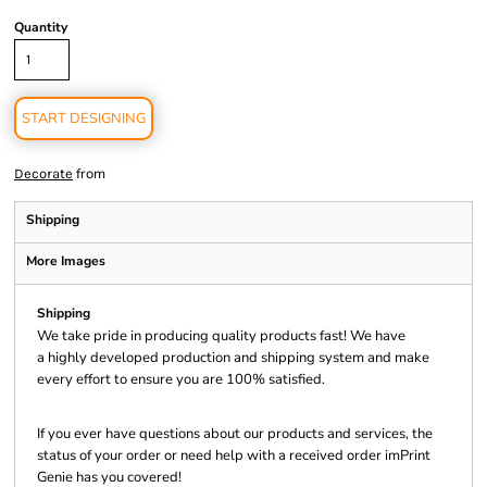
Quantity
START DESIGNING
from
Decorate
Shipping
More Images
Shipping
We take pride in producing quality products fast! We have
a highly developed production and shipping system and make
every effort to ensure you are 100% satisfied.
If you ever have questions about our products and services, the
status of your order or need help with a received order imPrint
Genie has you covered!