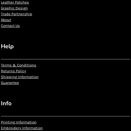
Leather Patches
Graphic Design
Trade Partnership
About
Contact Us
Help
Terms & Conditions
Returns Policy
Shipping Information
Guarantee
Info
Printing Information
Embroidery Information