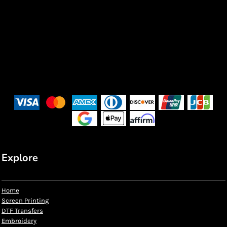
Explore
Home
Screen Printing
DTF Transfers
Embroidery