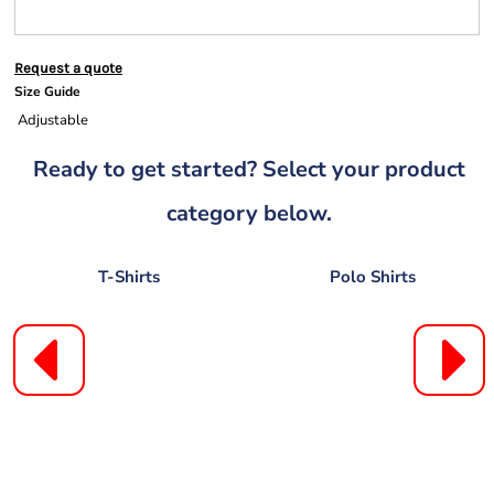
Request a quote
Size Guide
Adjustable
Ready to get started? Select your product
category below.
T-Shirts
Polo Shirts