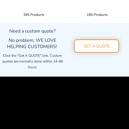
395 Products
190 Products
Need a custom quote?
No problem, WE LOVE
HELPING CUSTOMERS!
GET A QUOTE
Click the "Get A QUOTE" link. Custom
quotes are normally done within 24-48
hours