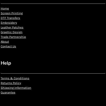
Home
Screen Printing
DTF Transfers
Embroidery
Leather Patches
Graphic Design
Trade Partnership
About
Contact Us
Help
Terms & Conditions
Returns Policy
Shipping Information
Guarantee