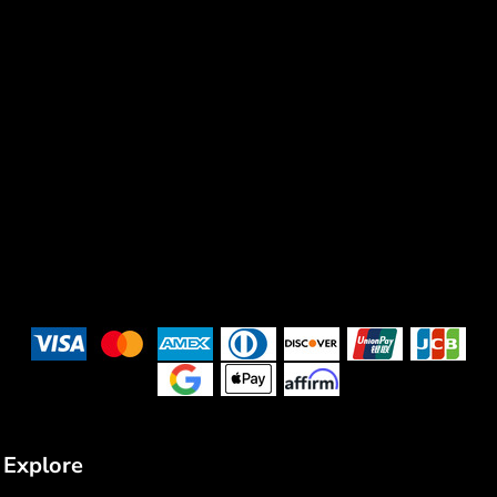
Explore