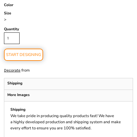
Color
Size
>
Quantity
START DESIGNING
from
Decorate
Shipping
More Images
Shipping
We take pride in producing quality products fast! We have
a highly developed production and shipping system and make
every effort to ensure you are 100% satisfied.