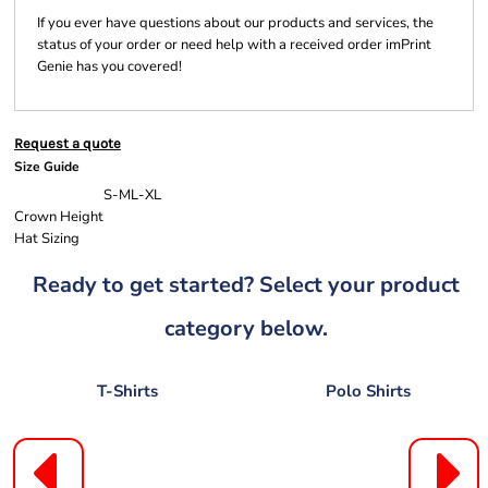
If you ever have questions about our products and services, the
status of your order or need help with a received order imPrint
Genie has you covered!
Request a quote
Size Guide
S-M
L-XL
Crown Height
Hat Sizing
Ready to get started? Select your product
category below.
T-Shirts
Polo Shirts