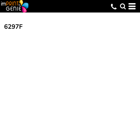
6297F