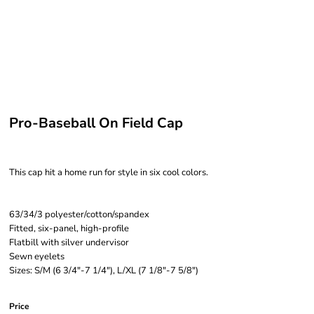
Pro-Baseball On Field Cap
This cap hit a home run for style in six cool colors.
63/34/3 polyester/cotton/spandex
Fitted, six-panel, high-profile
Flatbill with silver undervisor
Sewn eyelets
Sizes: S/M (6 3/4"-7 1/4"), L/XL (7 1/8"-7 5/8")
Price