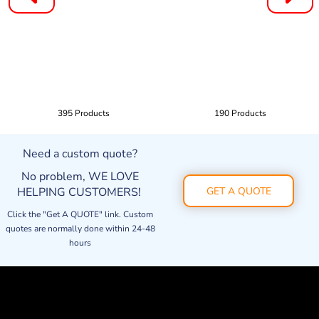
395 Products
190 Products
Need a custom quote?
No problem, WE LOVE
HELPING CUSTOMERS!
GET A QUOTE
Click the "Get A QUOTE" link. Custom
quotes are normally done within 24-48
hours