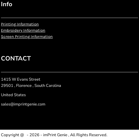
Info
Printing Information
Embroidery Information
Screen Printing Information
CONTACT
1415 W Evans Street
29501 , Florence , South Carolina
United States
sales@imprintgenie.com
Copyright @ - 2026 - imPrint Genie , All Rights Reserved.