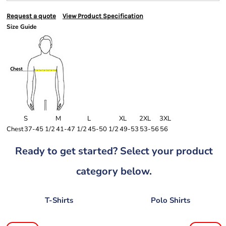
Request a quote
View Product Specification
Size Guide
S
M
L
XL
2XL
3XL
Chest
37-45 1/2
41-47 1/2
45-50 1/2
49-53
53-56
56
Ready to get started? Select your product
category below.
T-Shirts
Polo Shirts