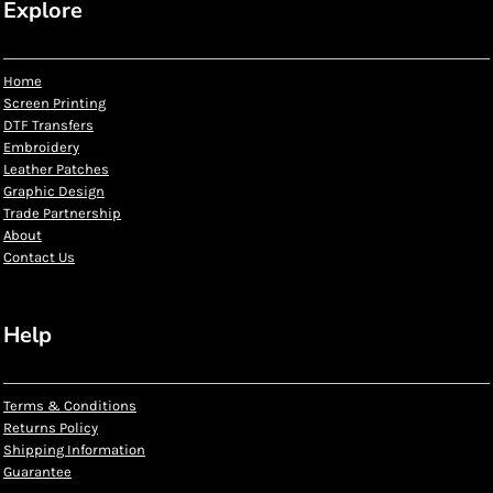
Explore
Home
Screen Printing
DTF Transfers
Embroidery
Leather Patches
Graphic Design
Trade Partnership
About
Contact Us
Help
Terms & Conditions
Returns Policy
Shipping Information
Guarantee