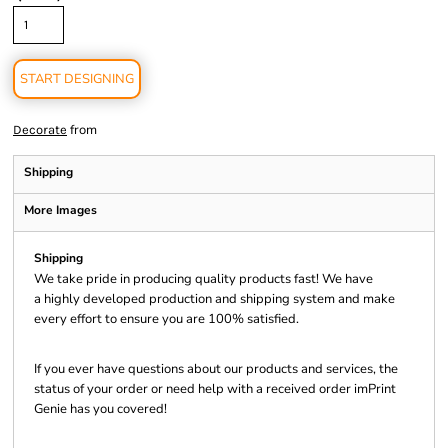
START DESIGNING
from
Decorate
Shipping
More Images
Shipping
We take pride in producing quality products fast! We have
a highly developed production and shipping system and make
every effort to ensure you are 100% satisfied.
If you ever have questions about our products and services, the
status of your order or need help with a received order imPrint
Genie has you covered!