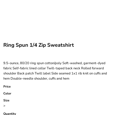
Ring Spun 1/4 Zip Sweatshirt
9.5-ounce, 80/20 ring spun cotton/poly Soft-washed, garment-dyed
fabric Self-fabric lined collar Twill-taped back neck Rolled forward
shoulder Back patch Twill label Side seamed 1x1 rib knit on cuffs and
hem Double-needle shoulder, cuffs and hem
Price
Color
Size
>
Quantity