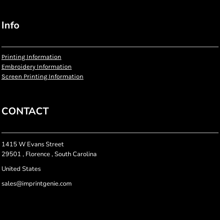
Info
Printing Information
Embroidery Information
Screen Printing Information
CONTACT
1415 W Evans Street
29501 , Florence , South Carolina
United States
sales@imprintgenie.com