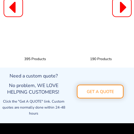
395 Products
190 Products
Need a custom quote?
No problem, WE LOVE
HELPING CUSTOMERS!
GET A QUOTE
Click the "Get A QUOTE" link. Custom
quotes are normally done within 24-48
hours