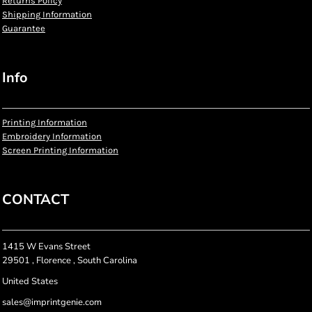
Returns Policy
Shipping Information
Guarantee
Info
Printing Information
Embroidery Information
Screen Printing Information
CONTACT
1415 W Evans Street
29501 , Florence , South Carolina
United States
sales@imprintgenie.com