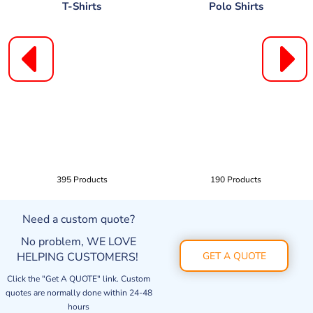
T-Shirts
Polo Shirts
395 Products
190 Products
Need a custom quote?
No problem, WE LOVE
HELPING CUSTOMERS!
GET A QUOTE
Click the "Get A QUOTE" link. Custom
quotes are normally done within 24-48
hours