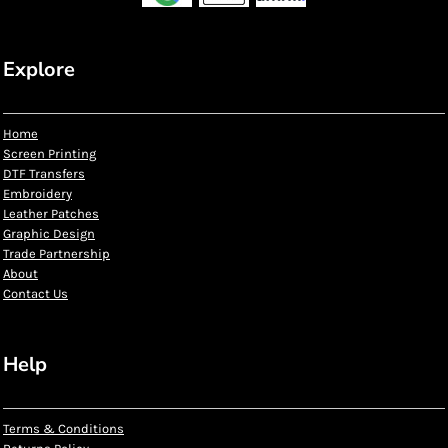
Explore
Home
Screen Printing
DTF Transfers
Embroidery
Leather Patches
Graphic Design
Trade Partnership
About
Contact Us
Help
Terms & Conditions