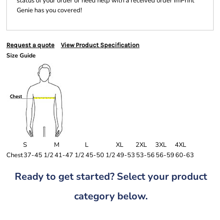
status of your order or need help with a received order imPrint
Genie has you covered!
Request a quote
View Product Specification
Size Guide
S
M
L
XL
2XL
3XL
4XL
Chest
37-45 1/2
41-47 1/2
45-50 1/2
49-53
53-56
56-59
60-63
Ready to get started? Select your product
category below.