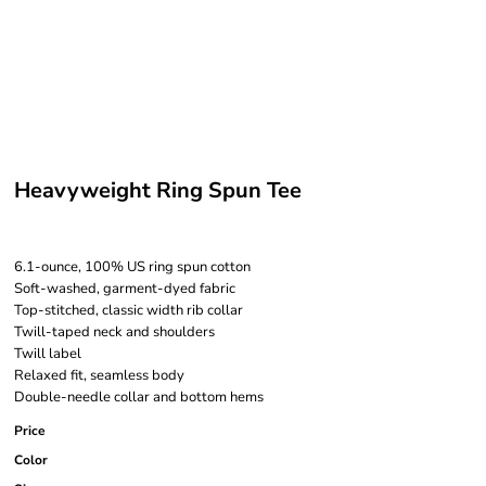
Heavyweight Ring Spun Tee
6.1-ounce, 100% US ring spun cotton
Soft-washed, garment-dyed fabric
Top-stitched, classic width rib collar
Twill-taped neck and shoulders
Twill label
Relaxed fit, seamless body
Double-needle collar and bottom hems
Price
Color