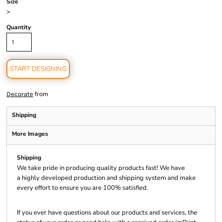
Size
>
Quantity
START DESIGNING
from
Decorate
Shipping
More Images
Shipping
We take pride in producing quality products fast! We have
a highly developed production and shipping system and make
every effort to ensure you are 100% satisfied.
If you ever have questions about our products and services, the