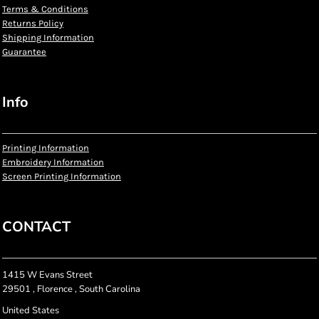
Terms & Conditions
Returns Policy
Shipping Information
Guarantee
Info
Printing Information
Embroidery Information
Screen Printing Information
CONTACT
1415 W Evans Street
29501 , Florence , South Carolina
United States