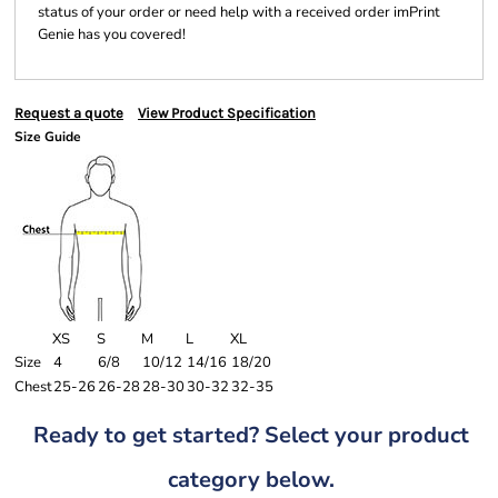
status of your order or need help with a received order imPrint
Genie has you covered!
Request a quote
View Product Specification
Size Guide
XS
S
M
L
XL
Size
4
6/8
10/12
14/16
18/20
Chest
25-26
26-28
28-30
30-32
32-35
Ready to get started? Select your product
category below.