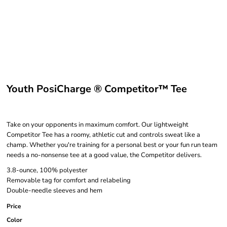
Youth PosiCharge ® Competitor™ Tee
Take on your opponents in maximum comfort. Our lightweight
Competitor Tee has a roomy, athletic cut and controls sweat like a
champ. Whether you're training for a personal best or your fun run team
needs a no-nonsense tee at a good value, the Competitor delivers.
3.8-ounce, 100% polyester
Removable tag for comfort and relabeling
Double-needle sleeves and hem
Price
Color