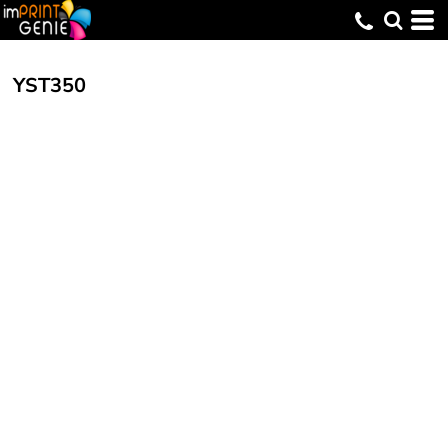
YST350