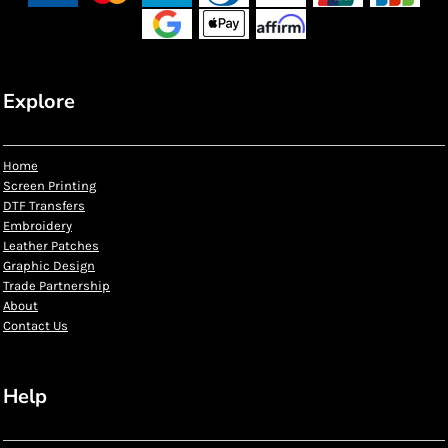
Explore
Home
Screen Printing
DTF Transfers
Embroidery
Leather Patches
Graphic Design
Trade Partnership
About
Contact Us
Help