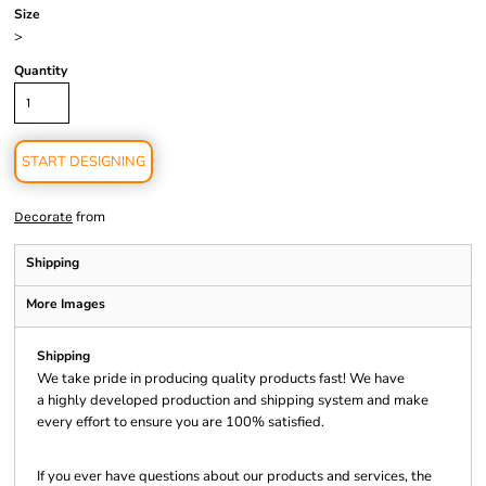
Size
>
Quantity
START DESIGNING
from
Decorate
Shipping
More Images
Shipping
We take pride in producing quality products fast! We have
a highly developed production and shipping system and make
every effort to ensure you are 100% satisfied.
If you ever have questions about our products and services, the