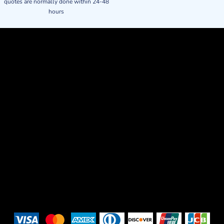
quotes are normally done within 24-48
hours