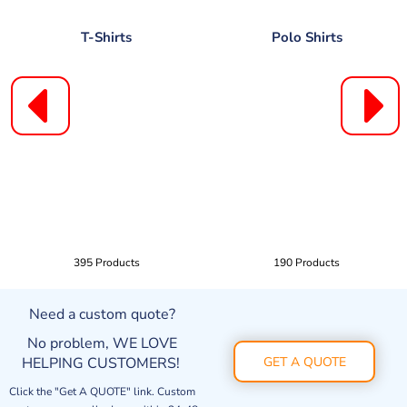
T-Shirts
Polo Shirts
395 Products
190 Products
Need a custom quote?
No problem, WE LOVE
HELPING CUSTOMERS!
GET A QUOTE
Click the "Get A QUOTE" link. Custom