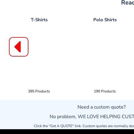
Read
T-Shirts
Polo Shirts
395 Products
190 Products
Need a custom quote?
No problem, WE LOVE HELPING CU
Click the "Get A QUOTE" link. Custom quotes are normally do