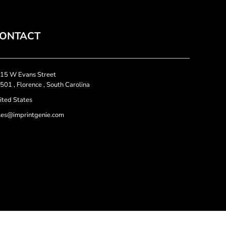
ONTACT
15 W Evans Street
501 , Florence , South Carolina
ited States
les@imprintgenie.com