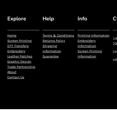
Explore
Help
Info
C
Home
Terms & Conditions
Printing Information
14
Screen Printing
Returns Policy
Embroidery
29
DTF Transfers
Shipping
Information
Embroidery
Information
Screen Printing
Un
Leather Patches
Guarantee
Information
sa
Graphic Design
Trade Partnership
About
Contact Us