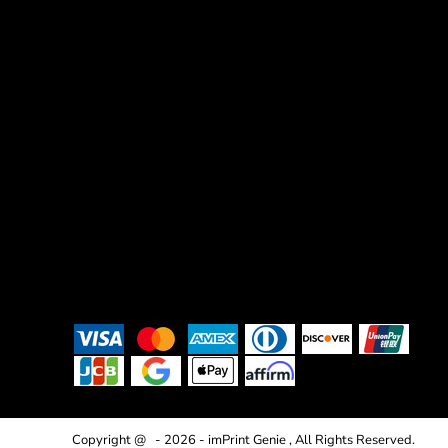
Copyright @ - 2026 - imPrint Genie , All Rights Reserved.