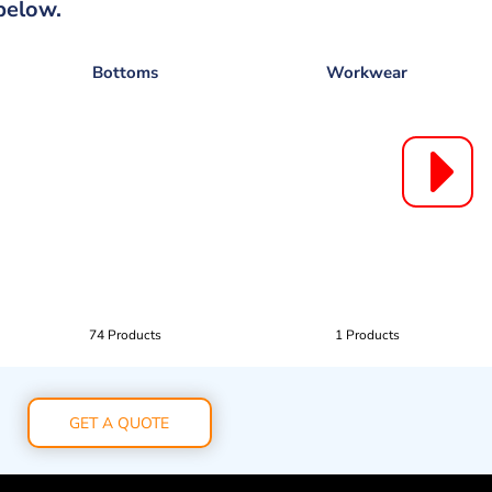
below.
Bottoms
Workwear
74 Products
1 Products
GET A QUOTE