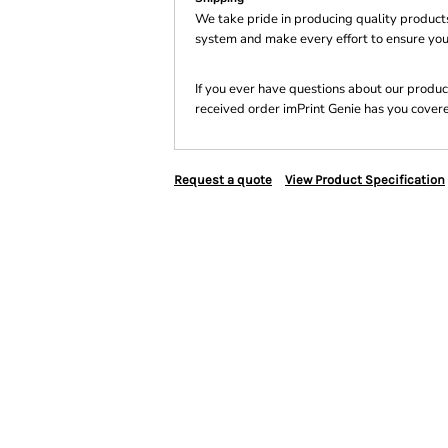
We take pride in producing quality product
system and make every effort to ensure you
If you ever have questions about our product
received order imPrint Genie has you cover
Request a quote
View Product Specification