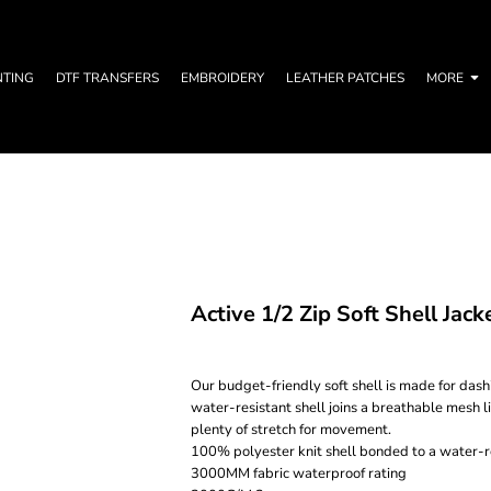
NTING
DTF TRANSFERS
EMBROIDERY
LEATHER PATCHES
MORE
Active 1/2 Zip Soft Shell Jack
Our budget-friendly soft shell is made for dashin
water-resistant shell joins a breathable mesh li
plenty of stretch for movement.
100% polyester knit shell bonded to a water-re
3000MM fabric waterproof rating