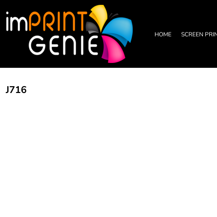
PRIVACY POLICY
HOME
TERMS & CONDITIONS
SCREEN PRINTING
PRINTING INFORMATION
DTF TRANSFERS
HOME
SCREEN PRI
EMBROIDERY INFORMATION
EMBROIDERY
SCREEN PRINTING INFORMATION
LEATHER PATCHES
RHINESTONE INFORMATION
GRAPHIC DESIGN
TRADE PARTNERSHIP
ABOUT
J716
ABOUT
CONTACT US
LOGIN
REGISTER
CART: 0 ITEM