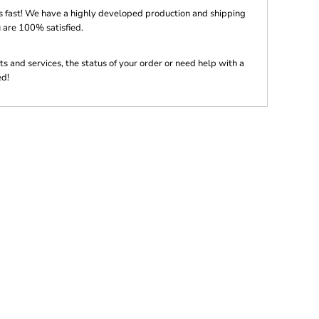
s fast! We have a highly developed production and shipping
 are 100% satisfied.
s and services, the status of your order or need help with a
ed!