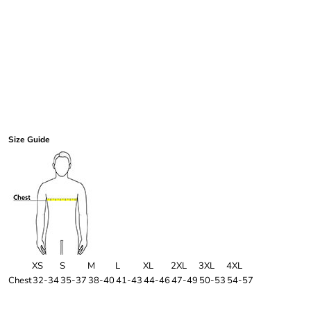
Size Guide
XS
S
M
L
XL
2XL
3XL
4XL
Chest
32-34
35-37
38-40
41-43
44-46
47-49
50-53
54-57