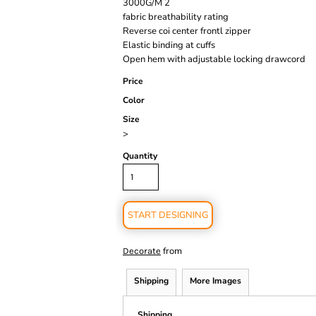
3000G/M 2
fabric breathability rating
Reverse coi center frontl zipper
Elastic binding at cuffs
Open hem with adjustable locking drawcord
Price
Color
Size
>
Quantity
START DESIGNING
from
Decorate
Shipping
More Images
Shipping