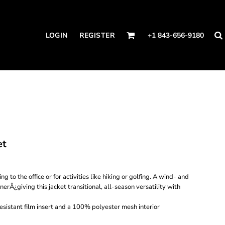
LOGIN
REGISTER
+1 843-656-9180
et
g to the office or for activities like hiking or golfing. A wind- and
nerÂ¿giving this jacket transitional, all-season versatility with
sistant film insert and a 100% polyester mesh interior