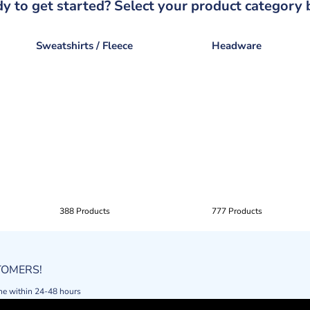
y to get started? Select your product category 
Sweatshirts / Fleece
Headware
388 Products
777 Products
STOMERS!
ne within 24-48 hours