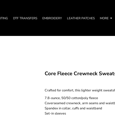
NTING
DTF TRANSFERS
EMBROIDERY
LEATHER PATCHES
MORE
Core Fleece Crewneck Sweat
Crafted for comfort, this lighter weight sweatshir
7.8-ounce, 50/50 cotton/poly fleece
Coverseamed crewneck, arm seams and waist
Spandex in collar, cuffs and waistband
Set-in sleeves