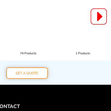
74 Products
1 Products
GET A QUOTE
ONTACT