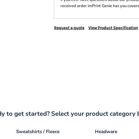
received order imPrint Genie has you cover
Request a quote
View Product Specification
y to get started? Select your product category 
Sweatshirts / Fleece
Headware