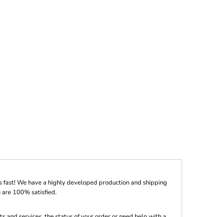
s fast! We have a highly developed production and shipping
 are 100% satisfied.
s and services, the status of your order or need help with a