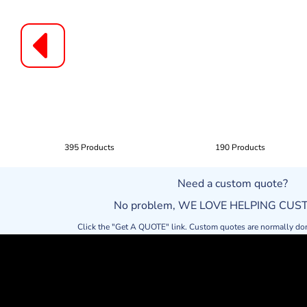
395 Products
190 Products
Need a custom quote?
No problem, WE LOVE HELPING CU
Click the "Get A QUOTE" link. Custom quotes are normally do