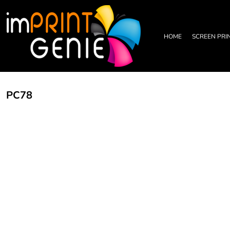
PRIVACY POLICY
HOME
TERMS & CONDITIONS
SCREEN PRINTING
PRINTING INFORMATION
DTF TRANSFERS
HOME
SCREEN PRI
EMBROIDERY INFORMATION
EMBROIDERY
SCREEN PRINTING INFORMATION
LEATHER PATCHES
RHINESTONE INFORMATION
GRAPHIC DESIGN
TRADE PARTNERSHIP
ABOUT
PC78
ABOUT
CONTACT US
LOGIN
REGISTER
CART: 0 ITEM