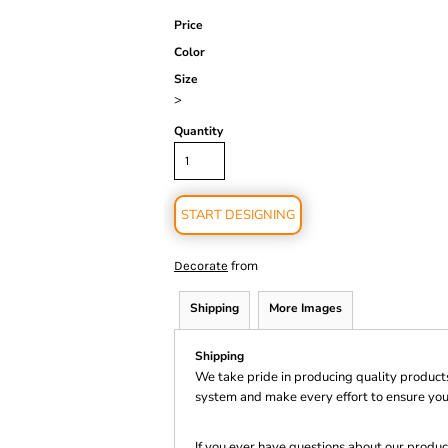
Price
Color
Size
>
Quantity
START DESIGNING
from
Decorate
Shipping
More Images
Shipping
We take pride in producing quality product
system and make every effort to ensure you
If you ever have questions about our product