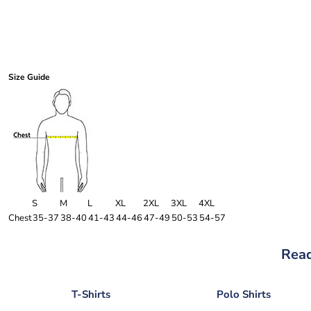
Size Guide
S
M
L
XL
2XL
3XL
4XL
Chest
35-37
38-40
41-43
44-46
47-49
50-53
54-57
Read
T-Shirts
Polo Shirts