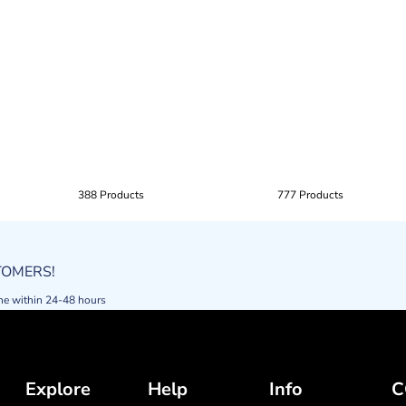
388 Products
777 Products
STOMERS!
ne within 24-48 hours
Explore
Help
Info
C