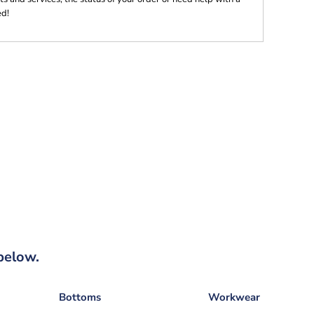
ed!
below.
Bottoms
Workwear