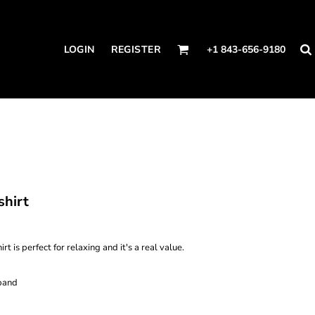
LOGIN
REGISTER
+1 843-656-9180
shirt
t is perfect for relaxing and it's a real value.
band