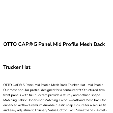
OTTO CAP® 5 Panel Mid Profile Mesh Back
Trucker Hat
OTTO CAP® 5 Panel Mid Profile Mesh Back Trucker Hat Mid Profile -
Our most popular profile, designed for a contoured fit Structured firm
front panels with full buckram provide a sturdy and defined shape
Matching Fabric Undervisor Matching Color Sweatband Mesh back for
enhanced airflow Premium durable plastic snap closure for a secure fit
and easy adjustment Thinner / Value Cotton Twill Sweatband - A cost-