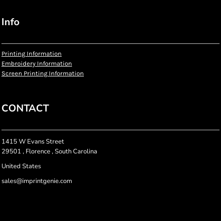
Info
Printing Information
Embroidery Information
Screen Printing Information
CONTACT
1415 W Evans Street
29501 , Florence , South Carolina
United States
sales@imprintgenie.com