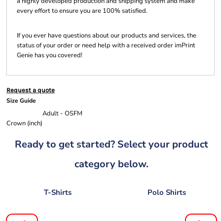
a highly developed production and shipping system and make
every effort to ensure you are 100% satisfied.
If you ever have questions about our products and services, the
status of your order or need help with a received order imPrint
Genie has you covered!
Request a quote
Size Guide
Adult - OSFM
Crown (inch)
Ready to get started? Select your product
category below.
T-Shirts
Polo Shirts