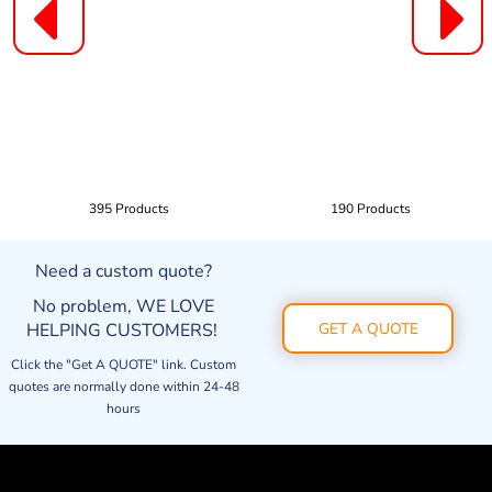
395 Products
190 Products
Need a custom quote?
No problem, WE LOVE
HELPING CUSTOMERS!
GET A QUOTE
Click the "Get A QUOTE" link. Custom
quotes are normally done within 24-48
hours