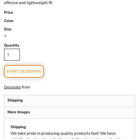
effecive and lightweight fit
Price
Color
Size
>
Quantity
START DESIGNING
from
Decorate
Shipping
More Images
Shipping
We take pride in producing quality products fast! We have