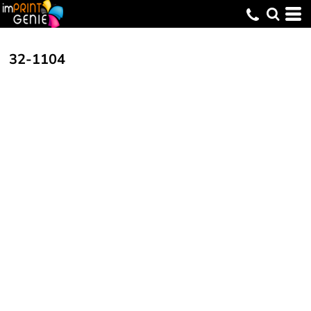
32-1104