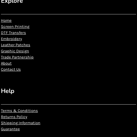
Explore
Home
Screen Printing
DTF Transfers
Embroidery
Leather Patches
Graphic Design
Trade Partnership
About
Contact Us
Help
Terms & Conditions
Returns Policy
Shipping Information
Guarantee