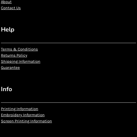
About
Contact Us
Help
Terms & Conditions
Returns Policy
Shipping Information
Guarantee
Info
Printing Information
Embroidery Information
Screen Printing Information