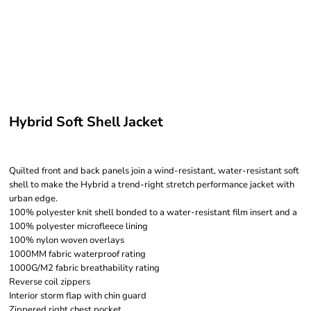
Hybrid Soft Shell Jacket
Quilted front and back panels join a wind-resistant, water-resistant soft
shell to make the Hybrid a trend-right stretch performance jacket with
urban edge.
100% polyester knit shell bonded to a water-resistant film insert and a
100% polyester microfleece lining
100% nylon woven overlays
1000MM fabric waterproof rating
1000G/M2 fabric breathability rating
Reverse coil zippers
Interior storm flap with chin guard
Zippered right chest pocket