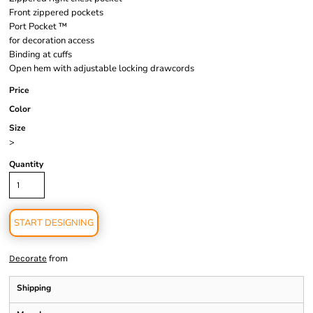
Front zippered pockets
Port Pocket ™
for decoration access
Binding at cuffs
Open hem with adjustable locking drawcords
Price
Color
Size
>
Quantity
START DESIGNING
from
Decorate
Shipping