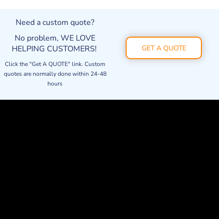
Need a custom quote?
No problem, WE LOVE
HELPING CUSTOMERS!
GET A QUOTE
Click the "Get A QUOTE" link. Custom
quotes are normally done within 24-48
hours