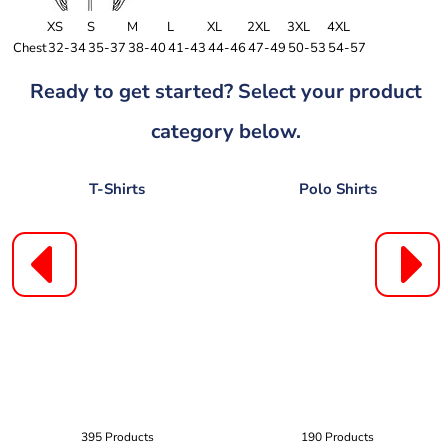
XS
S
M
L
XL
2XL
3XL
4XL
Chest
32-34
35-37
38-40
41-43
44-46
47-49
50-53
54-57
Ready to get started? Select your product
category below.
T-Shirts
Polo Shirts
395 Products
190 Products