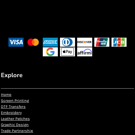
Explore
Home
Screen Printing
DTF Transfers
Embroidery
Leather Patches
Graphic Design
Trade Partnership