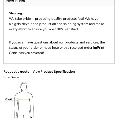
More Images
Shipping
We take pride in producing quality products fast! We have
a highly developed production and shipping system and make
every effort to ensure you are 100% satisfied.
If you ever have questions about our products and services, the
status of your order or need help with a received order imPrint
Genie has you covered!
Request a quote
View Product Specification
Size Guide